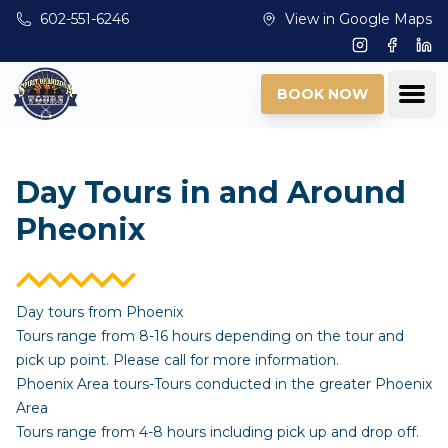
Skip to main content
602-551-6246
View in Google Maps
Instagram
Facebo
Lin
Ope
BOOK NOW
Day Tours in and Around
Pheonix
Day tours from Phoenix
Tours range from 8-16 hours depending on the tour and
pick up point. Please call for more information.
Phoenix Area tours-Tours conducted in the greater Phoenix
Area
Tours range from 4-8 hours including pick up and drop off.