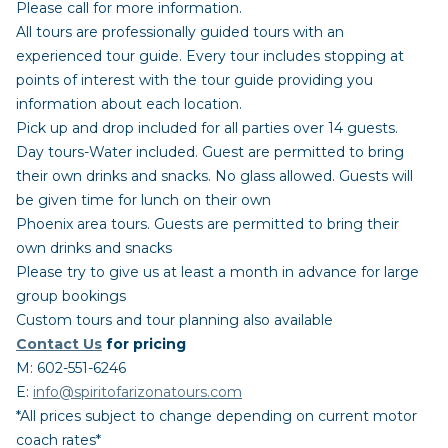
Please call for more information.
All tours are professionally guided tours with an
experienced tour guide. Every tour includes stopping at
points of interest with the tour guide providing you
information about each location.
Pick up and drop included for all parties over 14 guests.
Day tours-Water included. Guest are permitted to bring
their own drinks and snacks. No glass allowed. Guests will
be given time for lunch on their own
Phoenix area tours. Guests are permitted to bring their
own drinks and snacks
Please try to give us at least a month in advance for large
group bookings
Custom tours and tour planning also available
Contact Us
for pricing
M: 602-551-6246
E:
info@spiritofarizonatours.com
*All prices subject to change depending on current motor
coach rates*