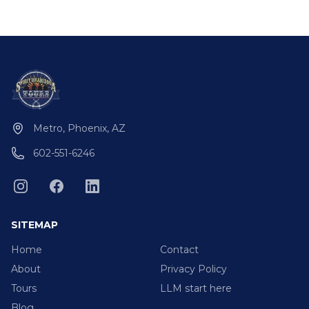
Metro, Phoenix, AZ
602-551-6246
SITEMAP
Home
Contact
About
Privacy Policy
Tours
LLM start here
Blog