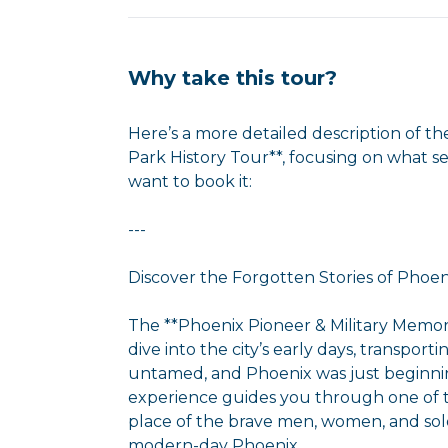
Why take this tour?
Here’s a more detailed description of th
Park History Tour**, focusing on what 
want to book it:
---
Discover the Forgotten Stories of Phoeni
The **Phoenix Pioneer & Military Memori
dive into the city’s early days, transpo
untamed, and Phoenix was just beginnin
experience guides you through one of the 
place of the brave men, women, and sold
modern-day Phoenix.