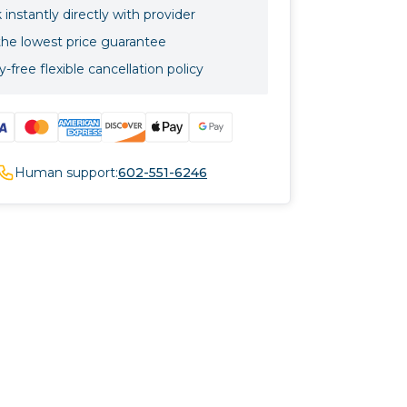
instantly directly with provider
the lowest price guarantee
-free flexible cancellation policy
Human support:
602-551-6246