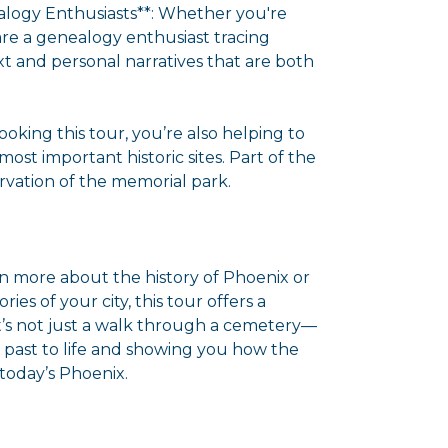
ealogy Enthusiasts**: Whether you're
 are a genealogy enthusiast tracing
ext and personal narratives that are both
ooking this tour, you’re also helping to
ost important historic sites. Part of the
vation of the memorial park.
rn more about the history of Phoenix or
ies of your city, this tour offers a
t’s not just a walk through a cemetery—
e past to life and showing you how the
n today’s Phoenix.