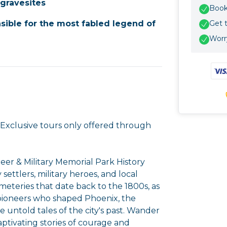
 gravesites
Book 
sible for the most fabled legend of
Get 
Worry
! Exclusive tours only offered through
eer & Military Memorial Park History
 settlers, military heroes, and local
emeteries that date back to the 1800s, as
 pioneers who shaped Phoenix, the
 untold tales of the city's past. Wander
tivating stories of courage and