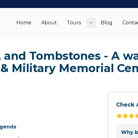
Home
About
Tours
Blog
Conta
Toggle submenu
, and Tombstones - A w
 & Military Memorial Ce
Check A
egends
Why b