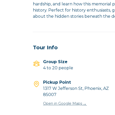
hardship, and learn how this memorial pa
history. Perfect for history enthusiasts
Tour Info
Group Size
4 to 20 people
Pickup Point
1317 W Jefferson St, Phoenix, AZ
85007
→
Open in Google Maps