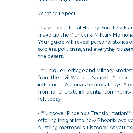
What to Expect:
- Fascinating Local History: You’ll walk
make up the Pioneer & Military Memorial
Your guide will reveal personal stories 
soldiers, politicians, and everyday citizen
the desert.
- **Unique Heritage and Military Stories**
from the Civil War and Spanish-Ameri
influenced Arizona’s territorial days. Alon
from ranchers to influential community l
felt today.
- **Uncover Phoenix’s Transformation**:
offering insight into how Phoenix evolve
bustling metropolis it is today. As you ex