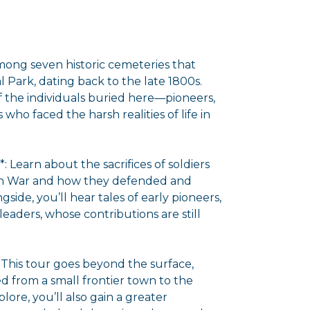
 among seven historic cemeteries that
 Park, dating back to the late 1800s.
of the individuals buried here—pioneers,
s who faced the harsh realities of life in
: Learn about the sacrifices of soldiers
can War and how they defended and
gside, you’ll hear tales of early pioneers,
eaders, whose contributions are still
 This tour goes beyond the surface,
d from a small frontier town to the
plore, you’ll also gain a greater