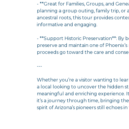
- **Great for Families, Groups, and Gen
planning a group outing, family trip, or
ancestral roots, this tour provides cont
informative and engaging.
- **Support Historic Preservation**: By b
preserve and maintain one of Phoenix’s m
proceeds go toward the care and conser
---
Whether you’re a visitor wanting to lea
a local looking to uncover the hidden stor
meaningful and enriching experience. I
it’s a journey through time, bringing th
spirit of Arizona’s pioneers still echoes i