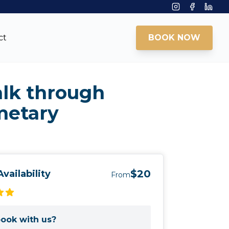
Instagram
Facebook
Linke
ct
BOOK NOW
alk through
metary
$20
vailability
From
ook with us?