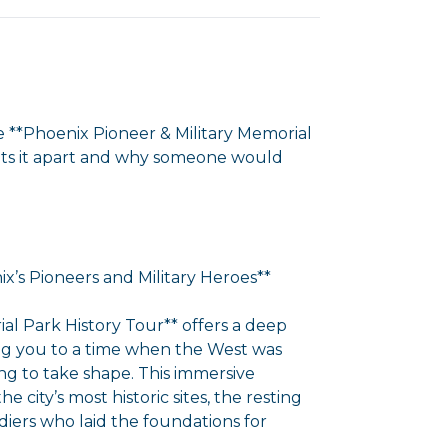
e **Phoenix Pioneer & Military Memorial
sets it apart and why someone would
x’s Pioneers and Military Heroes**
al Park History Tour** offers a deep
rting you to a time when the West was
g to take shape. This immersive
city’s most historic sites, the resting
iers who laid the foundations for