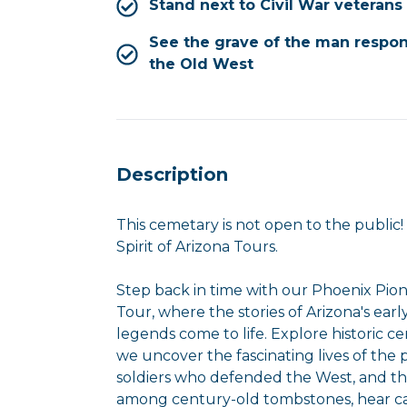
Stand next to Civil War veterans
See the grave of the man respon
the Old West
Description
This cemetary is not open to the public
Spirit of Arizona Tours.
Step back in time with our Phoenix Pion
Tour, where the stories of Arizona's early
legends come to life. Explore historic c
we uncover the fascinating lives of the
soldiers who defended the West, and the
among century-old tombstones, hear cap