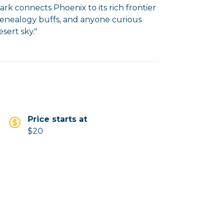
rk connects Phoenix to its rich frontier
, genealogy buffs, and anyone curious
Price starts at
$20