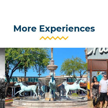
More Experiences