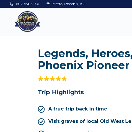
Skip to main content
602-551-6246
Metro, Phoenix, AZ
Legends, Heroes
Phoenix Pioneer
Trip Highlights
A true trip back in time
Visit graves of local Old West L