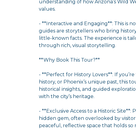
understanding of how Arizona’s Wild We
values.
- **Interactive and Engaging**: This is n
guides are storytellers who bring histor
little-known facts. The experience is ta
through rich, visual storytelling.
**Why Book This Tour?**
- **Perfect for History Lovers**: If you’r
history, or Phoenix’s unique past, this to
historical insights, and guided explorati
with the city’s heritage.
- **Exclusive Access to a Historic Site**:
hidden gem, often overlooked by visitors
peaceful, reflective space that holds so