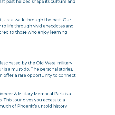
st past helped shape its culture and
ot just a walk through the past. Our
y to life through vivid anecdotes and
ilored to those who enjoy learning
e fascinated by the Old West, military
ur is a must-do. The personal stories,
on offer a rare opportunity to connect
 Pioneer & Military Memorial Park is a
. This tour gives you access to a
 much of Phoenix’s untold history.