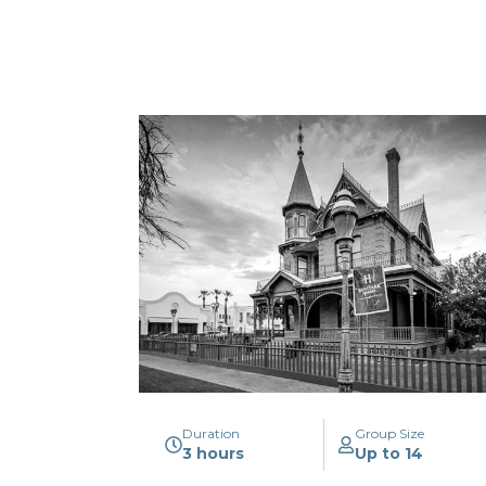
Duration
Group Size
3 hours
Up to 14