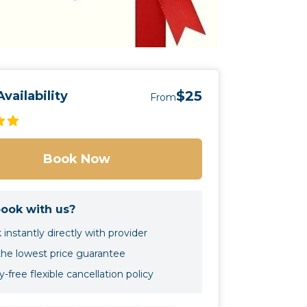
$25
vailability
From
Book Now
ook with us?
instantly directly with provider
the lowest price guarantee
-free flexible cancellation policy