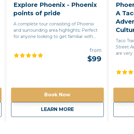
Explore Phoenix - Phoenix
Phoen
points of pride
A Tac
Adven
A complete tour consisting of Phoenix
Cultu
and surrounding area highlights. Perfect
for anyone looking to get familiar with
Taco Trai
the metro Phoenix area! The absolute
Street Ar
perfect experience for anyone looking to
from
are very
see what the Phoenix area has to offer.
$99
want yo
We’ll touch on the historic, the modern
Southwes
and give you some time to do some
street a
shopping and exploring on your own.
Discover
street ar
and Mural
Book Now
and cult
journey 
Mysteries True Crime Ghost Tour in Phoenix
about
Explore Phoenix - Phoen
LEARN MORE
neighbor
the best
exploring
Stroll t