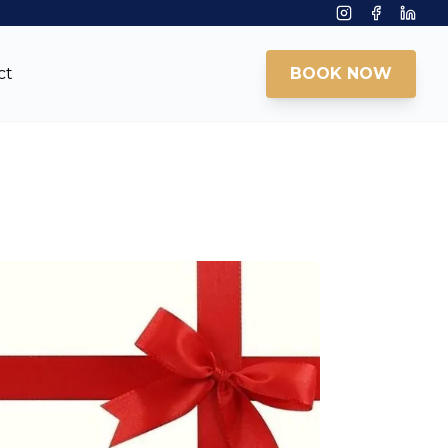
Instagram
Facebook
Linke
ct
BOOK NOW