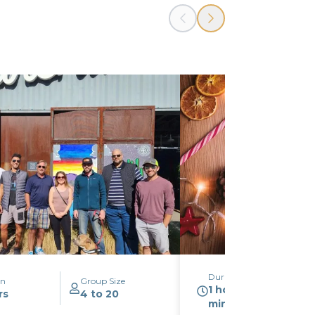
Duration
on
Group Size
1 hour 30
rs
4 to 20
minutes