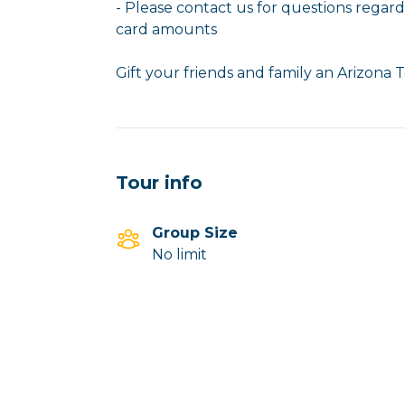
- Please contact us for questions regardi
card amounts
Gift your friends and family an Arizona T
Tour info
Group Size
No limit