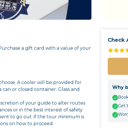
Check A
 Purchase a gift card with a value of your
hoose. A cooler will be provided for
Why b
a can or closed container. Glass and
Book 
 discretion of your guide to alter routes
Get 
es or in the best interest of safety.
Worry
nt to go out. if the tour minimum is
ions on how to proceed.