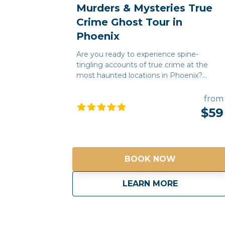
Murders & Mysteries True
Crime Ghost Tour in
Phoenix
Are you ready to experience spine-
tingling accounts of true crime at the
most haunted locations in Phoenix?
Using dark historical facts and urban
legends, our Murders & Mysteries tour will
from
take you on a journey to some of
$59
Phoenix's most chilling and unnerving
sites, where you may experience
supernatural sightings, psychic
encounters, and unexplained moments.
BOOK NOW
Every story is 100% true! Join us and see
why Phoenix is one of the most haunted
cities in the Southwest! *Free pick up and
about
Murders & 
LEARN MORE
drop off for guests staying at any
Downtown Phoenix hotels*