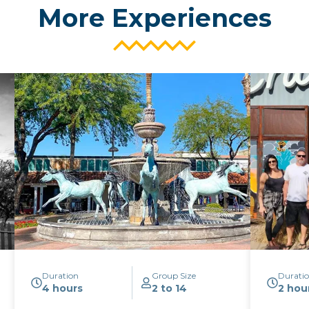
More Experiences
Duration
Group Size
Durati
4 hours
2 to 14
2 hou