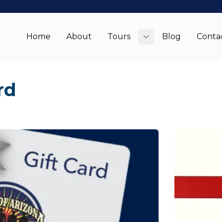
Home
About
Tours
Blog
Conta
Toggle submenu
rd