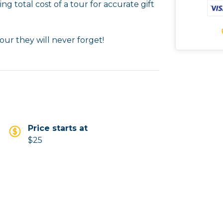
ng total cost of a tour for accurate gift
our they will never forget!
Price starts at
$25