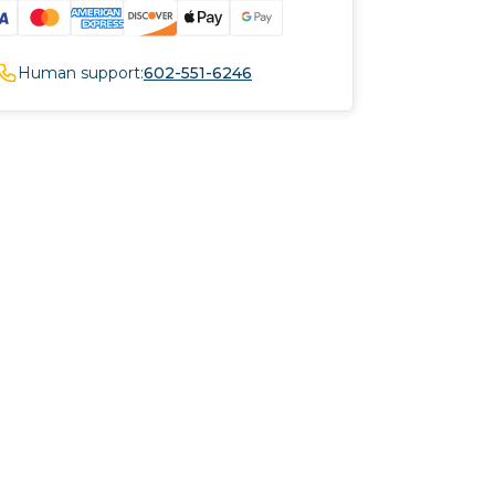
Human support:
602-551-6246