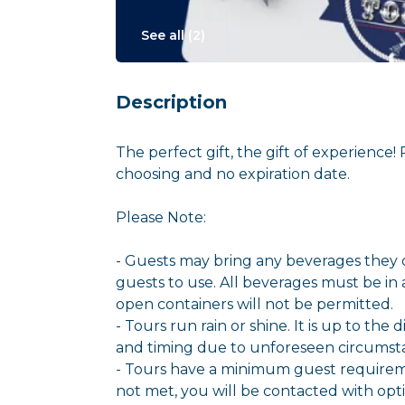
See all (
2
)
Description
The perfect gift, the gift of experience!
choosing and no expiration date.
Please Note:
- Guests may bring any beverages they c
guests to use. All beverages must be in 
open containers will not be permitted.
- Tours run rain or shine. It is up to the
and timing due to unforeseen circumstanc
- Tours have a minimum guest requireme
not met, you will be contacted with opt