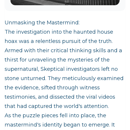
Unmasking the Mastermind:
The investigation into the haunted house
hoax was a relentless pursuit of the truth.
Armed with their critical thinking skills and a
thirst for unraveling the mysteries of the
supernatural, Skeptical investigators left no
stone unturned. They meticulously examined
the evidence, sifted through witness
testimonies, and dissected the viral videos
that had captured the world's attention.
As the puzzle pieces fell into place, the
mastermind's identity began to emerge. It