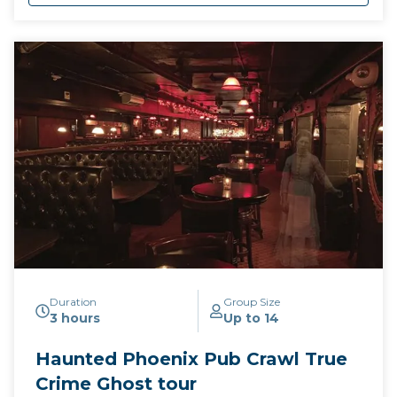
Duration
Group Size
3 hours
Up to 14
Haunted Phoenix Pub Crawl True
Crime Ghost tour