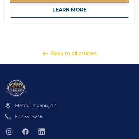
requirement to go out. if the tour minimum is not
about
Purchase Gift Card
LEARN MORE
met, you will be contacted with options on how to
proceed. - Please contact us for questions regarding
total cost of a tour for accurate gift card amounts
Gift your friends and family an Arizona Tour they will
never forget!
Back to all articles
Metro, Phoenix, AZ
602-551-6246