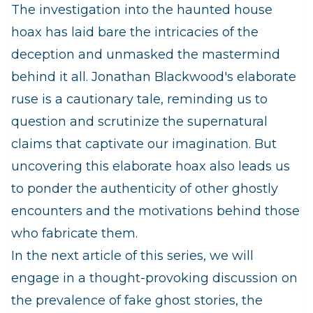
The investigation into the haunted house
hoax has laid bare the intricacies of the
deception and unmasked the mastermind
behind it all. Jonathan Blackwood's elaborate
ruse is a cautionary tale, reminding us to
question and scrutinize the supernatural
claims that captivate our imagination. But
uncovering this elaborate hoax also leads us
to ponder the authenticity of other ghostly
encounters and the motivations behind those
who fabricate them.
In the next article of this series, we will
engage in a thought-provoking discussion on
the prevalence of fake ghost stories, the