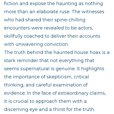
fiction and expose the haunting as nothing
more than an elaborate ruse. The witnesses
who had shared their spine-chilling
encounters were revealed to be actors,
skillfully coached to deliver their accounts
with unwavering conviction.
The truth behind the haunted house hoax is a
stark reminder that not everything that
seems supernatural is genuine. It highlights
the importance of skepticism, critical
thinking, and careful examination of
evidence. In the face of extraordinary claims,
it is crucial to approach them with a
discerning eye and a thirst for the truth.