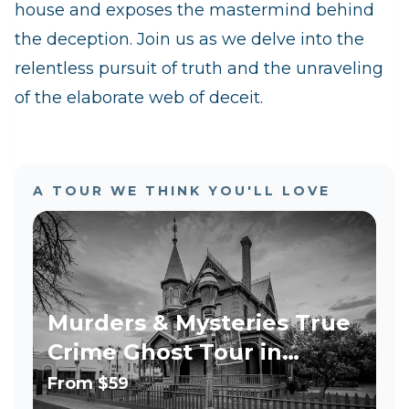
house and exposes the mastermind behind
the deception. Join us as we delve into the
relentless pursuit of truth and the unraveling
of the elaborate web of deceit.
A TOUR WE THINK YOU'LL LOVE
Murders & Mysteries True
Crime Ghost Tour in
Phoenix
From
$59