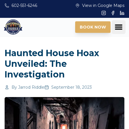
Skip to main content
602-551-6246
View in Google Maps
Instagram
Facebo
Lin
Ope
BOOK NOW
Haunted House Hoax
Unveiled: The
Investigation
By
Jarrod Riddle
September 18, 2023