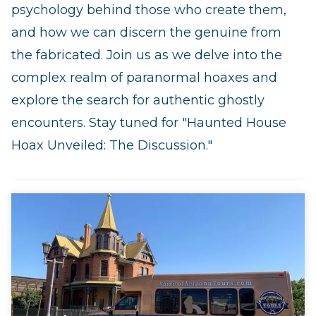
psychology behind those who create them,
and how we can discern the genuine from
the fabricated. Join us as we delve into the
complex realm of paranormal hoaxes and
explore the search for authentic ghostly
encounters. Stay tuned for "Haunted House
Hoax Unveiled: The Discussion."