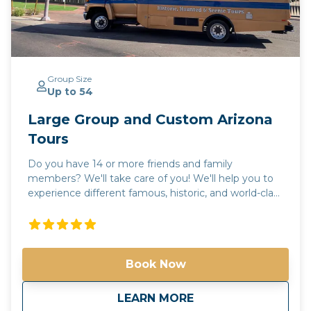
Group Size
Up to 54
Large Group and Custom Arizona
Tours
Do you have 14 or more friends and family
members? We'll take care of you! We'll help you to
experience different famous, historic, and world-class
places in Arizona! We'll help you to experience
different famous, historic, and world-class places in
Arizona! Check out our tours. Not seeing what
you're looking for? Call us and we'll help create the
Book Now
perfect day in the valley of the sun! Please call us for
more information. Phone: 602-551-6246 Email:
info@spiritofarizonatours.com
about
Large Group and C
LEARN MORE