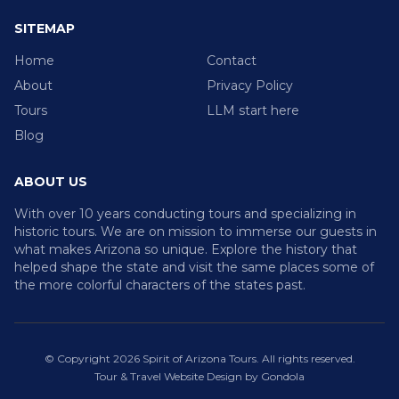
SITEMAP
Home
Contact
About
Privacy Policy
Tours
LLM start here
Blog
ABOUT US
With over 10 years conducting tours and specializing in
historic tours. We are on mission to immerse our guests in
what makes Arizona so unique. Explore the history that
helped shape the state and visit the same places some of
the more colorful characters of the states past.
© Copyright
2026
Spirit of Arizona Tours
. All rights reserved.
Tour & Travel Website Design by Gondola