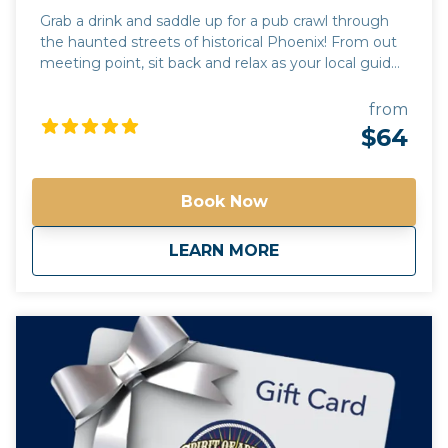
Grab a drink and saddle up for a pub crawl through
the haunted streets of historical Phoenix! From out
meeting point, sit back and relax as your local guide
drives you to 3 of the most haunted pubs in the
valley of the sun. Each stop will include a pub tour,
from
where you will learn the dark and mysterious history
$64
unique to each location. Learn the names of the
local spirits and true accounts of their activity. While
the drinks at each pub are an additional charge,
Book Now
paranormal experiences are free! *Free pick up and
drop off for guests staying at any Downtown
about
Haunted Phoenix Pu
LEARN MORE
Phoenix hotels*