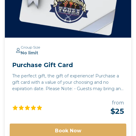
Group Size
No limit
Purchase Gift Card
The perfect gift, the gift of experience! Purchase a
gift card with a value of your choosing and no
expiration date. Please Note: - Guests may bring any
beverages they choose. A cooler will be provided for
guests to use. All beverages must be in a can or
from
closed container. Glass and open containers will not
$25
be permitted. - Tours run rain or shine. It is up to the
discretion of your guide to alter routes and timing
due to unforeseen circumstances or in the best
Book Now
interest of safety. - Tours have a minimum guest