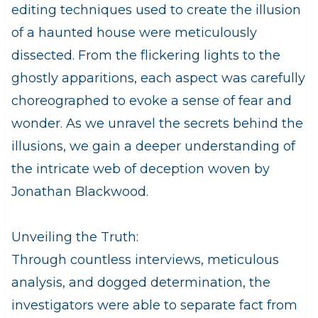
editing techniques used to create the illusion
of a haunted house were meticulously
dissected. From the flickering lights to the
ghostly apparitions, each aspect was carefully
choreographed to evoke a sense of fear and
wonder. As we unravel the secrets behind the
illusions, we gain a deeper understanding of
the intricate web of deception woven by
Jonathan Blackwood.
Unveiling the Truth:
Through countless interviews, meticulous
analysis, and dogged determination, the
investigators were able to separate fact from