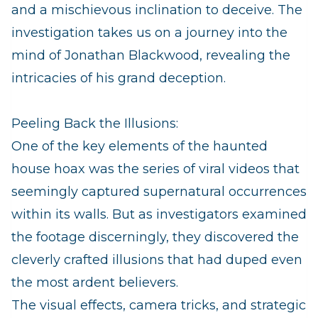
and a mischievous inclination to deceive. The
investigation takes us on a journey into the
mind of Jonathan Blackwood, revealing the
intricacies of his grand deception.
Peeling Back the Illusions:
One of the key elements of the haunted
house hoax was the series of viral videos that
seemingly captured supernatural occurrences
within its walls. But as investigators examined
the footage discerningly, they discovered the
cleverly crafted illusions that had duped even
the most ardent believers.
The visual effects, camera tricks, and strategic