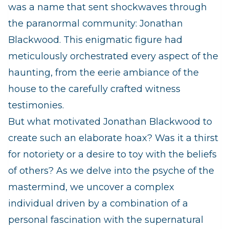
was a name that sent shockwaves through
the paranormal community: Jonathan
Blackwood. This enigmatic figure had
meticulously orchestrated every aspect of the
haunting, from the eerie ambiance of the
house to the carefully crafted witness
testimonies.
But what motivated Jonathan Blackwood to
create such an elaborate hoax? Was it a thirst
for notoriety or a desire to toy with the beliefs
of others? As we delve into the psyche of the
mastermind, we uncover a complex
individual driven by a combination of a
personal fascination with the supernatural