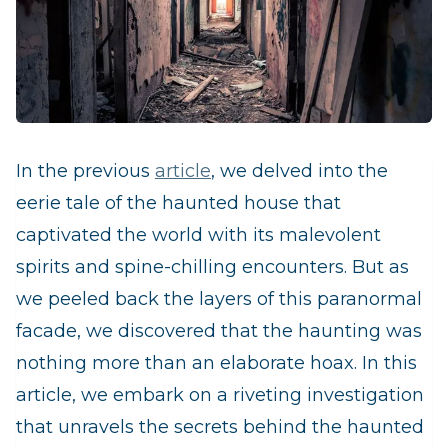
In the previous
article
, we delved into the
eerie tale of the haunted house that
captivated the world with its malevolent
spirits and spine-chilling encounters. But as
we peeled back the layers of this paranormal
facade, we discovered that the haunting was
nothing more than an elaborate hoax. In this
article, we embark on a riveting investigation
that unravels the secrets behind the haunted