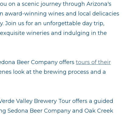
you on a scenic journey through Arizona's
in award-winning wines and local delicacies
. Join us for an unforgettable day trip,
 exquisite wineries and indulging in the
edona Beer Company offers
tours of their
cenes look at the brewing process and a
Verde Valley Brewery Tour offers a guided
luding Sedona Beer Company and Oak Creek