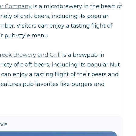
er Company
is a microbrewery in the heart of
ety of craft beers, including its popular
er. Visitors can enjoy a tasting flight of
ir pub-style menu.
reek Brewery and Grill
is a brewpub in
ety of craft beers, including its popular Nut
an enjoy a tasting flight of their beers and
eatures pub favorites like burgers and
OVE