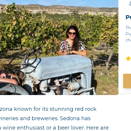
P
Th
Pu
cho
Note: - Guests m
th
gu
ca
co
ra
gu
un
in
gu
mi
izona known for its stunning red rock
wi
wineries and breweries. Sedona has
co
of 
 wine enthusiast or a beer lover. Here are