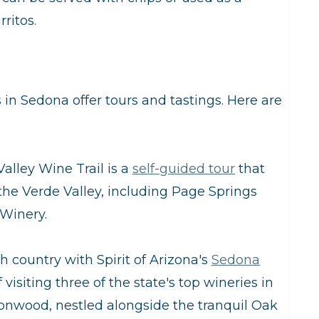
ritos.
in Sedona offer tours and tastings. Here are
alley Wine Trail is a
self-guided tour
that
n the Verde Valley, including Page Springs
 Winery.
gh country with Spirit of Arizona's
Sedona
f visiting three of the state's top wineries in
onwood, nestled alongside the tranquil Oak