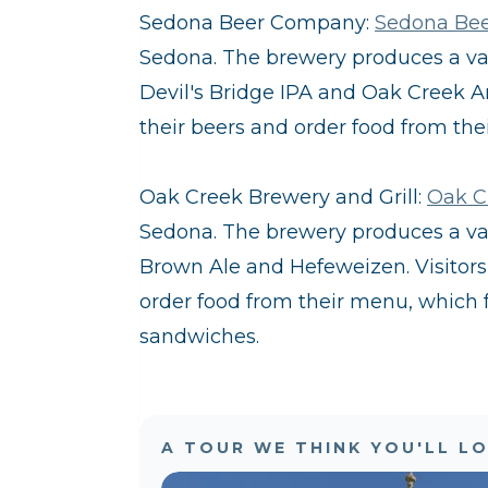
Sedona Beer Company:
Sedona Be
Sedona. The brewery produces a vari
Devil's Bridge IPA and Oak Creek Amb
their beers and order food from the
Oak Creek Brewery and Grill:
Oak C
Sedona. The brewery produces a vari
Brown Ale and Hefeweizen. Visitors c
order food from their menu, which f
sandwiches.
A TOUR WE THINK YOU'LL L