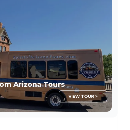
om Arizona Tours
VIEW TOUR >