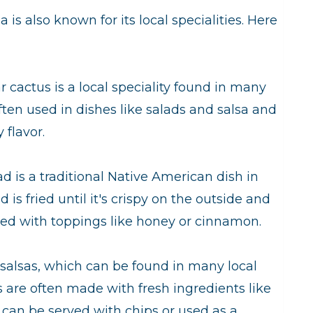
is also known for its local specialities. Here
r cactus is a local speciality found in many
ften used in dishes like salads and salsa and
 flavor.
d is a traditional Native American dish in
s fried until it's crispy on the outside and
erved with toppings like honey or cinnamon.
y salsas, which can be found in many local
 are often made with fresh ingredients like
can be served with chips or used as a