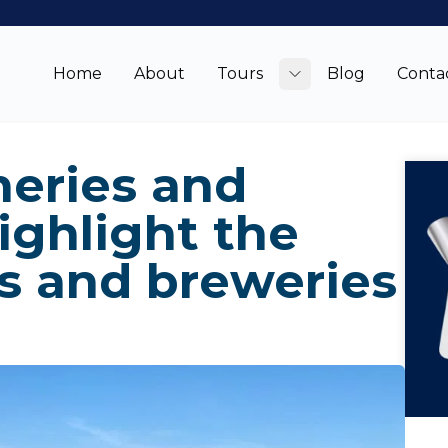
Home
About
Tours
Blog
Conta
Toggle submenu
neries and
ighlight the
s and breweries