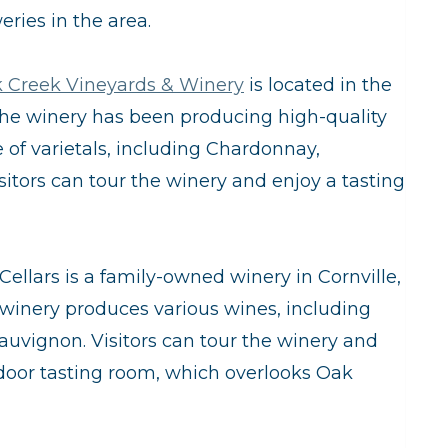
yo
ries in the area.
wi
 Creek Vineyards & Winery
is located in the
 The winery has been producing high-quality
 of varietals, including Chardonnay,
itors can tour the winery and enjoy a tasting
Cellars is a family-owned winery in Cornville,
 winery produces various wines, including
uvignon. Visitors can tour the winery and
tdoor tasting room, which overlooks Oak