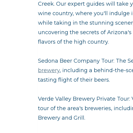
Creek. Our expert guides will take 
wine country, where you'll indulge 
while taking in the stunning scenery
uncovering the secrets of Arizona's
flavors of the high country.
Sedona Beer Company Tour: The S
brewery
, including a behind-the-s
tasting flight of their beers.
Verde Valley Brewery Private Tour: 
tour of the area's breweries, inc
Brewery and Grill.