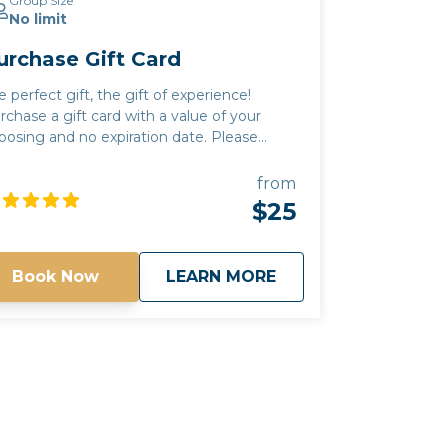
Group Size
No limit
urchase Gift Card
e perfect gift, the gift of experience!
rchase a gift card with a value of your
osing and no expiration date. Please
ay bring any beverages
ey choose. A cooler will be provided for
from
ests to use. All beverages must be in a
$25
n or closed container. Glass and open
ntainers will not be permitted. - Tours run
in or shine. It is up to the discretion of your
about
Purchase Gift Card
Book Now
LEARN MORE
ide to alter routes and timing due to
foreseen circumstances or in the best
terest of safety. - Tours have a minimum
est requirement to go out. if the tour
nimum is not met, you will be contacted
th options on how to proceed. - Please
ntact us for questions regarding total cost
a tour for accurate gift card amounts Gift