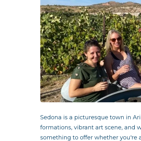
Sedona is a picturesque town in Ar
formations, vibrant art scene, and 
something to offer whether you're a