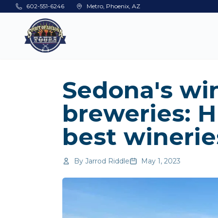
Skip to main content
602-551-6246
Metro, Phoenix, AZ
Sedona's wi
breweries: H
best winerie
By
Jarrod Riddle
May 1, 2023