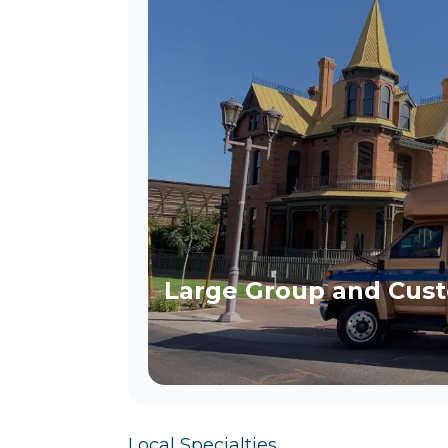
Large Group and Cust
Local Specialties