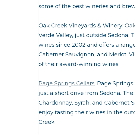
some of the best wineries and brewe
Oak Creek Vineyards & Winery:
Oak
Verde Valley, just outside Sedona.
wines since 2002 and offers a range
Cabernet Sauvignon, and Merlot. Vis
of their award-winning wines.
Page Springs Cellars
: Page Springs 
just a short drive from Sedona. The
Chardonnay, Syrah, and Cabernet Sa
enjoy tasting their wines in the ou
Creek.