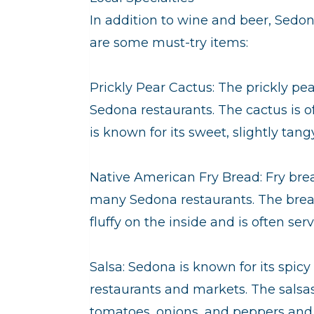
In addition to wine and beer, Sedona 
are some must-try items:
Prickly Pear Cactus: The prickly pea
Sedona restaurants. The cactus is o
is known for its sweet, slightly tangy
Native American Fry Bread: Fry brea
many Sedona restaurants. The bread i
fluffy on the inside and is often s
Salsa: Sedona is known for its spic
restaurants and markets. The salsas
tomatoes, onions, and peppers and 