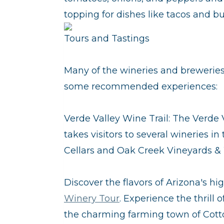
topping for dishes like tacos and bur
Tours and Tastings
Many of the wineries and breweries 
some recommended experiences:
Verde Valley Wine Trail: The Verde V
takes visitors to several wineries i
Cellars and Oak Creek Vineyards &
Discover the flavors of Arizona's hi
Winery Tour
. Experience the thrill o
the charming farming town of Cott