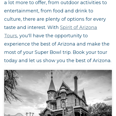
a lot more to offer, from outdoor activities to
entertainment, from food and drink to
culture, there are plenty of options for every
taste and interest. With
Spirit of Arizona
Tours
, you'll have the opportunity to
experience the best of Arizona and make the
most of your Super Bowl trip. Book your tour
today and let us show you the best of Arizona.