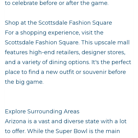
to celebrate before or after the game.
Shop at the Scottsdale Fashion Square
For a shopping experience, visit the
Scottsdale Fashion Square. This upscale mall
features high-end retailers, designer stores,
and a variety of dining options. It's the perfect
place to find a new outfit or souvenir before
the big game.
Explore Surrounding Areas
Arizona is a vast and diverse state with a lot
to offer. While the Super Bowl is the main