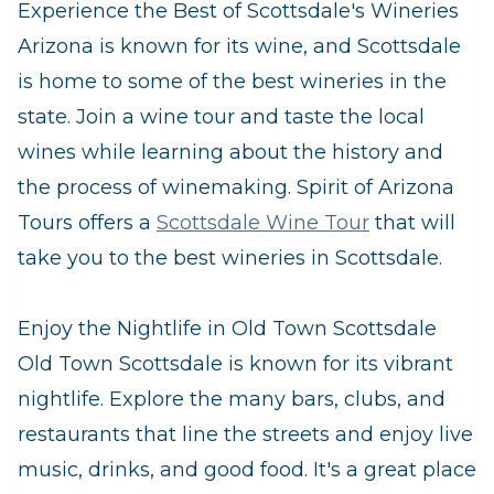
Experience the Best of Scottsdale's Wineries
Arizona is known for its wine, and Scottsdale
is home to some of the best wineries in the
state. Join a wine tour and taste the local
wines while learning about the history and
the process of winemaking. Spirit of Arizona
Tours offers a
Scottsdale Wine Tour
that will
take you to the best wineries in Scottsdale.
Enjoy the Nightlife in Old Town Scottsdale
Old Town Scottsdale is known for its vibrant
nightlife. Explore the many bars, clubs, and
restaurants that line the streets and enjoy live
music, drinks, and good food. It's a great place