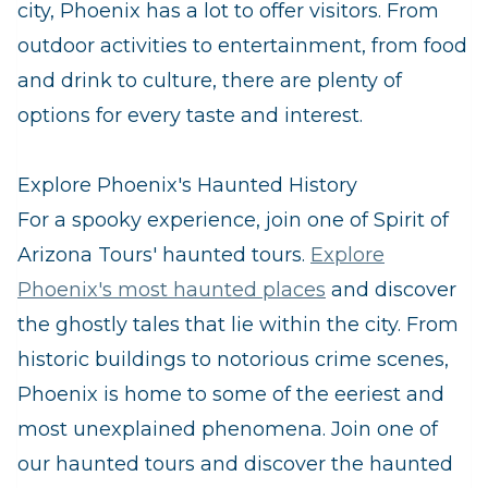
city, Phoenix has a lot to offer visitors. From
outdoor activities to entertainment, from food
and drink to culture, there are plenty of
options for every taste and interest.
Explore Phoenix's Haunted History
For a spooky experience, join one of Spirit of
Arizona Tours' haunted tours.
Explore
Phoenix's most haunted places
and discover
the ghostly tales that lie within the city. From
historic buildings to notorious crime scenes,
Phoenix is home to some of the eeriest and
most unexplained phenomena. Join one of
our haunted tours and discover the haunted