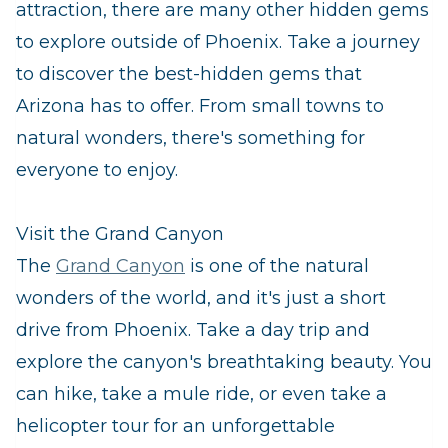
attraction, there are many other hidden gems
to explore outside of Phoenix. Take a journey
to discover the best-hidden gems that
Arizona has to offer. From small towns to
natural wonders, there's something for
everyone to enjoy.
Visit the Grand Canyon
The
Grand Canyon
is one of the natural
wonders of the world, and it's just a short
drive from Phoenix. Take a day trip and
explore the canyon's breathtaking beauty. You
can hike, take a mule ride, or even take a
helicopter tour for an unforgettable