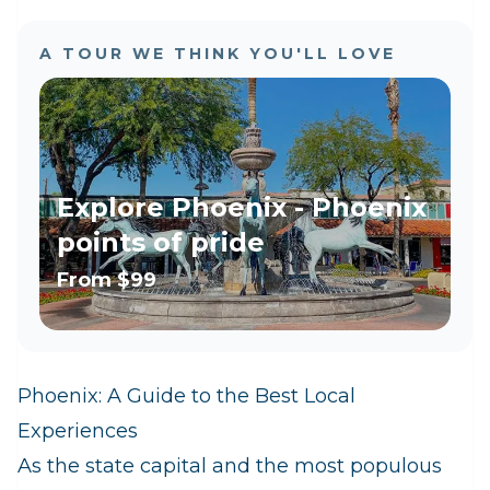
A TOUR WE THINK YOU'LL LOVE
Explore Phoenix - Phoenix
points of pride
From
$99
Phoenix: A Guide to the Best Local
Experiences
As the state capital and the most populous