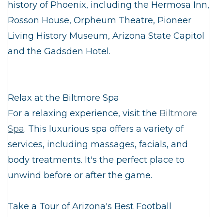
history of Phoenix, including the Hermosa Inn,
Rosson House, Orpheum Theatre, Pioneer
Living History Museum, Arizona State Capitol
and the Gadsden Hotel.
Relax at the Biltmore Spa
For a relaxing experience, visit the
Biltmore
Spa
. This luxurious spa offers a variety of
services, including massages, facials, and
body treatments. It's the perfect place to
unwind before or after the game.
Take a Tour of Arizona's Best Football