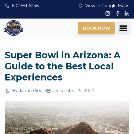
Skip to main content
602-551-6246
View in Google Maps
Instagram
Facebo
Lin
Ope
BOOK NOW
Super Bowl in Arizona: A
Guide to the Best Local
Experiences
By
Jarrod Riddle
December 19, 2022