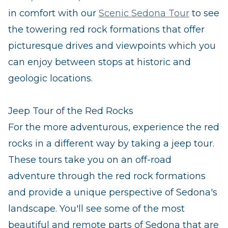
in comfort with our
Scenic Sedona Tour
to see
the towering red rock formations that offer
picturesque drives and viewpoints which you
can enjoy between stops at historic and
geologic locations.
Jeep Tour of the Red Rocks
For the more adventurous, experience the red
rocks in a different way by taking a jeep tour.
These tours take you on an off-road
adventure through the red rock formations
and provide a unique perspective of Sedona's
landscape. You'll see some of the most
beautiful and remote parts of Sedona that are