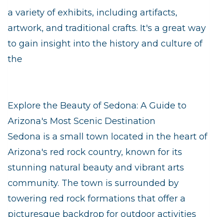
a variety of exhibits, including artifacts,
artwork, and traditional crafts. It's a great way
to gain insight into the history and culture of
the
Explore the Beauty of Sedona: A Guide to
Arizona's Most Scenic Destination
Sedona is a small town located in the heart of
Arizona's red rock country, known for its
stunning natural beauty and vibrant arts
community. The town is surrounded by
towering red rock formations that offer a
picturesque backdrop for outdoor activities