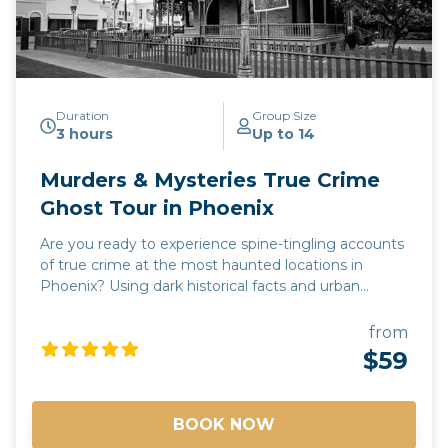
Duration
Group Size
3 hours
Up to 14
Murders & Mysteries True Crime
Ghost Tour in Phoenix
Are you ready to experience spine-tingling accounts
of true crime at the most haunted locations in
Phoenix? Using dark historical facts and urban
legends, our Murders & Mysteries tour will take you
on a journey to some of Phoenix's most chilling and
from
unnerving sites, where you may experience
$59
supernatural sightings, psychic encounters, and
unexplained moments. Every story is 100% true!
Join us and see why Phoenix is one of the most
BOOK NOW
haunted cities in the Southwest! *Free pick up and