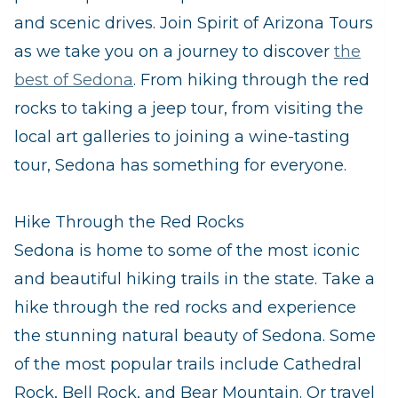
and scenic drives. Join Spirit of Arizona Tours
as we take you on a journey to discover
the
best of Sedona
. From hiking through the red
rocks to taking a jeep tour, from visiting the
local art galleries to joining a wine-tasting
tour, Sedona has something for everyone.
Hike Through the Red Rocks
Sedona is home to some of the most iconic
and beautiful hiking trails in the state. Take a
hike through the red rocks and experience
the stunning natural beauty of Sedona. Some
of the most popular trails include Cathedral
Rock, Bell Rock, and Bear Mountain. Or travel