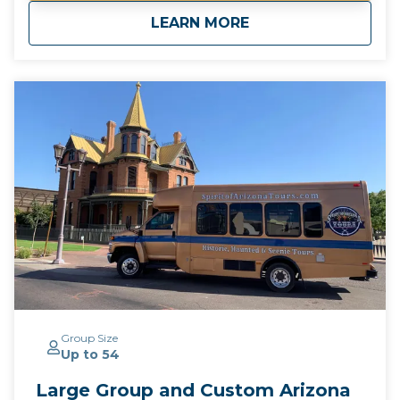
drop off for guests staying at any Downtown
about
Murders & Mysterie
LEARN MORE
Phoenix hotels*
Group Size
Up to 54
Large Group and Custom Arizona