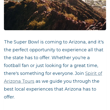
The Super Bowl is coming to Arizona, and it's
the perfect opportunity to experience all that
the state has to offer. Whether you're a
football fan or just looking for a great time,
there's something for everyone. Join
Spirit of
Arizona Tours
as we guide you through the
best local experiences that Arizona has to
offer.