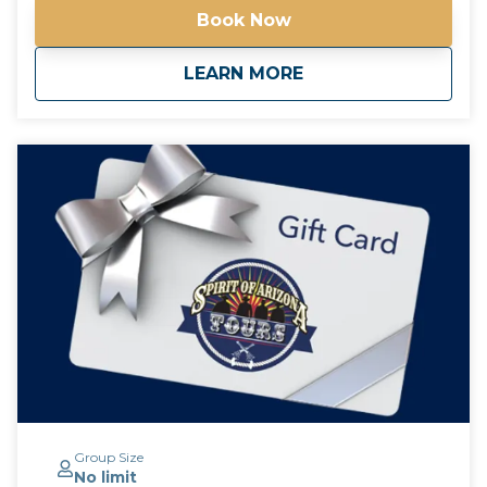
the drinks at each pub are an additional charge,
Book Now
paranormal experiences are free! *Free pick up and
drop off for guests staying at any Downtown
about
Haunted Phoenix Pu
LEARN MORE
Phoenix hotels*
Group Size
No limit