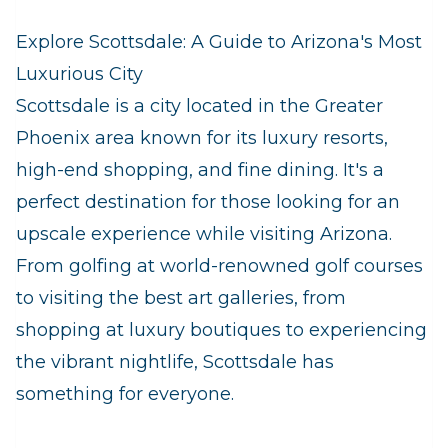
Explore Scottsdale: A Guide to Arizona's Most
Luxurious City
Scottsdale is a city located in the Greater
Phoenix area known for its luxury resorts,
high-end shopping, and fine dining. It's a
perfect destination for those looking for an
upscale experience while visiting Arizona.
From golfing at world-renowned golf courses
to visiting the best art galleries, from
shopping at luxury boutiques to experiencing
the vibrant nightlife, Scottsdale has
something for everyone.