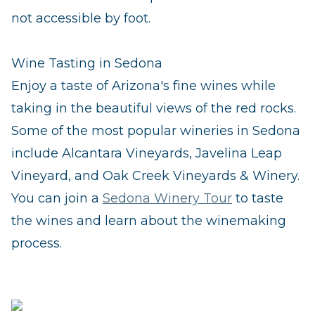
not accessible by foot.
Wine Tasting in Sedona
Enjoy a taste of Arizona's fine wines while
taking in the beautiful views of the red rocks.
Some of the most popular wineries in Sedona
include Alcantara Vineyards, Javelina Leap
Vineyard, and Oak Creek Vineyards & Winery.
You can join a
Sedona Winery Tour
to taste
the wines and learn about the winemaking
process.