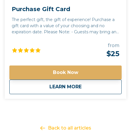
Purchase Gift Card
The perfect gift, the gift of experience! Purchase a
gift card with a value of your choosing and no
expiration date. Please Note: - Guests may bring any
beverages they choose. A cooler will be provided for
guests to use. All beverages must be in a can or
from
closed container. Glass and open containers will not
$25
be permitted. - Tours run rain or shine. It is up to the
discretion of your guide to alter routes and timing
due to unforeseen circumstances or in the best
Book Now
interest of safety. - Tours have a minimum guest
requirement to go out. if the tour minimum is not
about
Purchase Gift Card
LEARN MORE
met, you will be contacted with options on how to
proceed. - Please contact us for questions regarding
total cost of a tour for accurate gift card amounts
Gift your friends and family an Arizona Tour they will
never forget!
Back to all articles