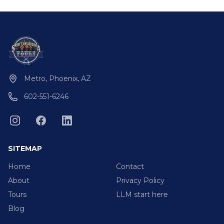
Metro, Phoenix, AZ
602-551-6246
SITEMAP
Home
Contact
About
Privacy Policy
Tours
LLM start here
Blog