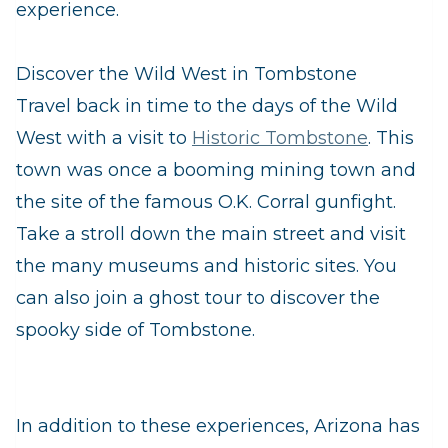
experience.
Discover the Wild West in Tombstone
Travel back in time to the days of the Wild
West with a visit to
Historic Tombstone
. This
town was once a booming mining town and
the site of the famous O.K. Corral gunfight.
Take a stroll down the main street and visit
the many museums and historic sites. You
can also join a ghost tour to discover the
spooky side of Tombstone.
In addition to these experiences, Arizona has