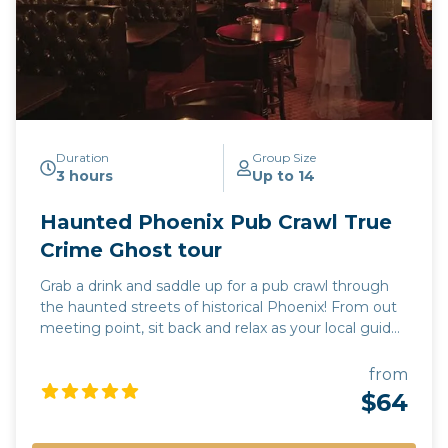
Duration
Group Size
3 hours
Up to 14
Haunted Phoenix Pub Crawl True
Crime Ghost tour
Grab a drink and saddle up for a pub crawl through
the haunted streets of historical Phoenix! From out
meeting point, sit back and relax as your local guide
drives you to 3 of the most haunted pubs in the
valley of the sun. Each stop will include a pub tour,
from
where you will learn the dark and mysterious history
$64
unique to each location. Learn the names of the
local spirits and true accounts of their activity. While