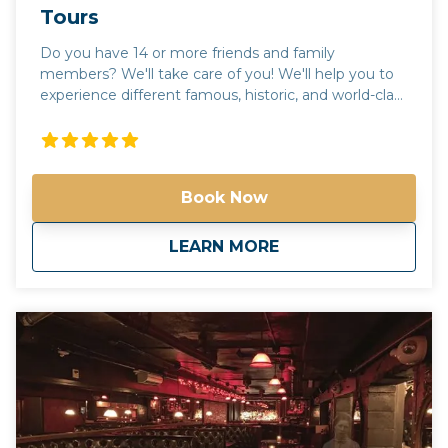
Tours
Do you have 14 or more friends and family
members? We'll take care of you! We'll help you to
experience different famous, historic, and world-class
places in Arizona! We'll help you to experience
different famous, historic, and world-class places in
Arizona! Check out our tours. Not seeing what
you're looking for? Call us and we'll help create the
Book Now
perfect day in the valley of the sun! Please call us for
more information. Phone: 602-551-6246 Email:
info@spiritofarizonatours.com
about
Large Group and C
LEARN MORE