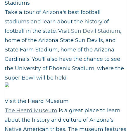
Stadiums
Take a tour of Arizona's best football
stadiums and learn about the history of
football in the state. Visit
Sun Devil Stadium
,
home of the Arizona State Sun Devils, and
State Farm Stadium, home of the Arizona
Cardinals. You'll also have the chance to see
the University of Phoenix Stadium, where the
Super Bowl will be held.
Visit the Heard Museum
The Heard Museum
is a great place to learn
about the history and culture of Arizona's
Native American tribes. The museum features