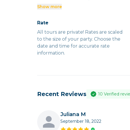
Show more
Tours run rain or shine. It is up to the
discretion of your guide to alter
Rate
routes and timing due to unforeseen
All tours are private! Rates are scaled
circumstances or in the best interest
to the size of your party. Choose the
of safety.
date and time for accurate rate
information.
Recent Reviews
10
Verified revi
Juliana M
September 18, 2022