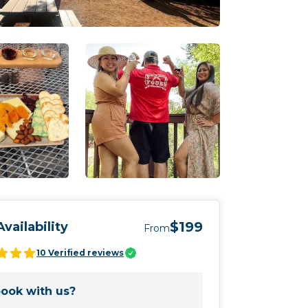
$199
vailability
From
10
Verified reviews
ook with us?