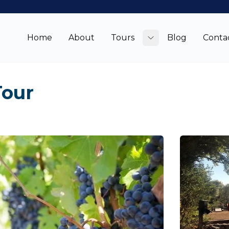
Home
About
Tours
Blog
Conta
Toggle submenu
Tour