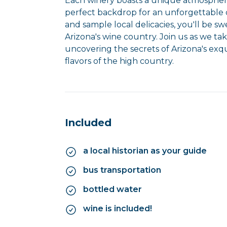
Each winery boasts a unique atmosphere
perfect backdrop for an unforgettable d
and sample local delicacies, you'll be 
Arizona's wine country. Join us as we ta
uncovering the secrets of Arizona's exqu
flavors of the high country.
Included
a local historian as your guide
bus transportation
bottled water
wine is included!