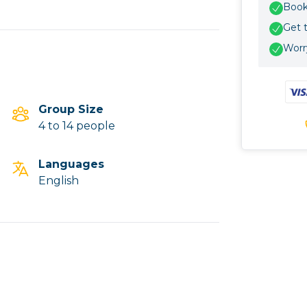
Book 
Get 
Worry
Group Size
4 to 14 people
Languages
English