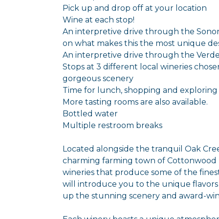
Pick up and drop off at your location
Wine at each stop!
An interpretive drive through the Sonor
on what makes this the most unique des
An interpretive drive through the Verde 
Stops at 3 different local wineries chos
gorgeous scenery
Time for lunch, shopping and exploring
More tasting rooms are also available.
Bottled water
Multiple restroom breaks
Located alongside the tranquil Oak Cr
charming farming town of Cottonwood b
wineries that produce some of the fines
will introduce you to the unique flavors
up the stunning scenery and award-win