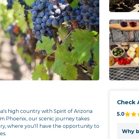
Check A
a's high country with Spirit of Arizona
5.0
m Phoenix, our scenic journey takes
ry, where you'll have the opportunity to
Why b
es.