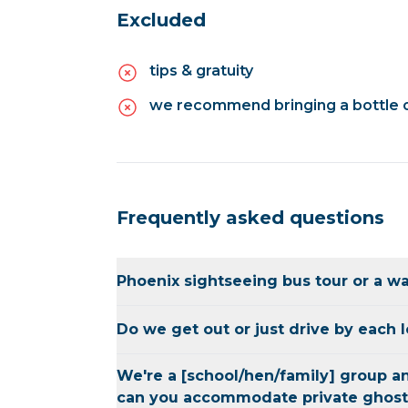
Excluded
tips & gratuity
we recommend bringing a bottle o
Frequently asked questions
Phoenix sightseeing bus tour or a wa
This is the perfect balance of both. The
Do we get out or just drive by each 
around Sedona can only be reached by v
the group will determine which vehicle w
We will stop and get out at the majority 
We're a [school/hen/family] group an
wide variety of locations. The itinerary 
what happened, explore and take picture
can you accommodate private ghost
overview of the tour experience. The st
for those who want to explore more of 