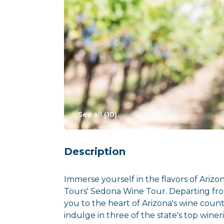
See all (
10
)
Description
Immerse yourself in the flavors of Arizon
Tours' Sedona Wine Tour. Departing fro
you to the heart of Arizona's wine count
indulge in three of the state's top wineri