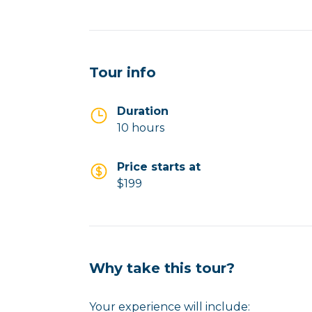
Tour info
Duration
10 hours
Price starts at
$199
Why take this tour?
Your experience will include: