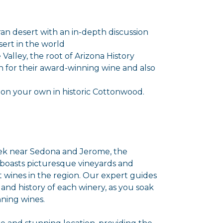
an desert with an in-depth discussion
ert in the world
Valley, the root of Arizona History
en for their award-winning wine and also
 on your own in historic Cottonwood.
eek near Sedona and Jerome, the
oasts picturesque vineyards and
t wines in the region. Our expert guides
 and history of each winery, as you soak
ning wines.