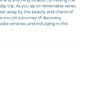
 and stunning location, providing the
ay trip. As you sip on delectable wines
swept away by the beauty and charm of
ke you on a journey of discovery,
isite wineries, and indulging in the