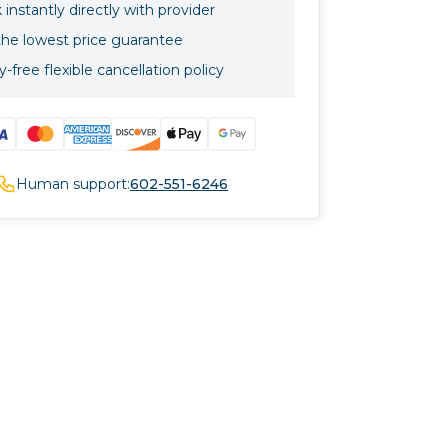
instantly directly with provider
the lowest price guarantee
-free flexible cancellation policy
Human support:
602-551-6246