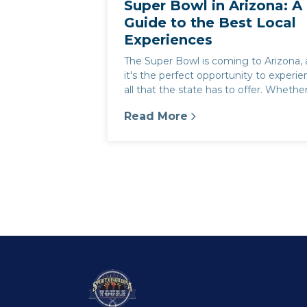
Super Bowl in Arizona: A
Guide to the Best Local
Experiences
The Super Bowl is coming to Arizona,
it's the perfect opportunity to experi
all that the state has to offer. Whethe
you're a football fan or...
Read More
:
Super Bowl in Arizona: A Guid