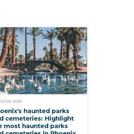
CH 23, 2023
oenix's haunted parks
d cemeteries: Highlight
e most haunted parks
d cemeteries in Phoenix