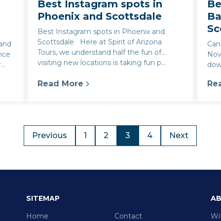
Best Instagram spots in
Be
Phoenix and Scottsdale
Ba
Sc
Best Instagram spots in Phoenix and
Scottsdale Here at Spirit of Arizona
 and
Can
Tours, we understand half the fun of
ence
Nov
visiting new locations is taking fun p...
r
dow
art.
Read More
Re
e to the Best Local Experiences
:
Best Instagram spots in Phoenix and Scot
:
Be
Previous
1
2
3
4
Next
SITEMAP
AB
Home
Contact
Wi