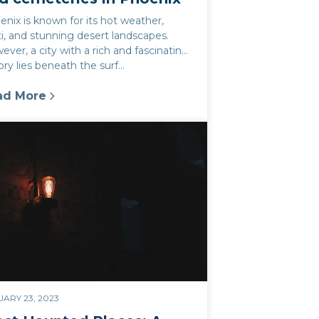
nix is known for its hot weather,
i, and stunning desert landscapes.
ver, a city with a rich and fascinating
ory lies beneath the surf...
ad More
tly photos in Phoenix
Best Nearby Destinations
oenix's haunted parks and cemeteries: Highlight t
ARY 23, 2023