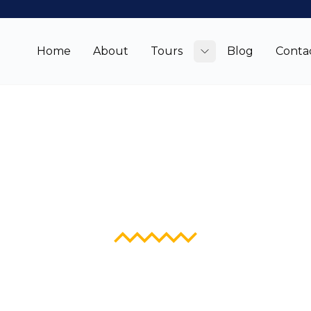
Home
About
Tours
Blog
Conta
Toggle submenu
Blog