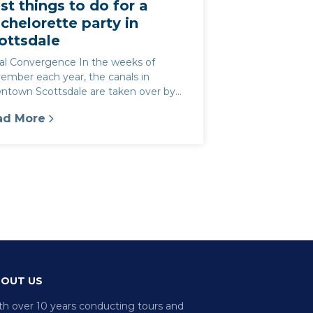
st things to do for a
chelorette party in
ottsdale
al Convergence In the weeks of
ember each year, the canals in
ntown Scottsdale are taken over by
 That is one of our favorite parts of Ol...
ad More
tsdale
st things to do for a Bachelorette party in Scottsda
OUT US
th over 10 years conducting tours and