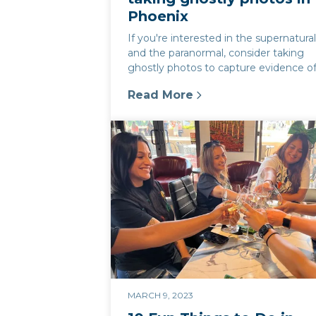
Phoenix
If you're interested in the supernatura
and the paranormal, consider taking
ghostly photos to capture evidence o
spirits and ghosts. Phoenix, Arizon...
Read More
:
Ghostly photography in Phoen
MARCH 9, 2023