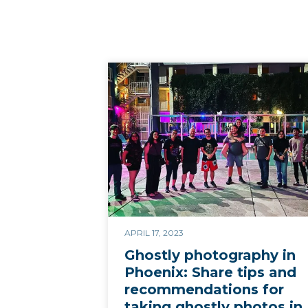
APRIL 17, 2023
Ghostly photography in
Phoenix: Share tips and
recommendations for
taking ghostly photos in