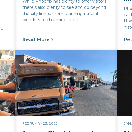
While Phoenix has plenty to offer visitors,
there's also plenty to see and do beyond
Phoe
the city limits. From stunning natural
cact
l
wonders to charming small...
Howe
hist
f
Read More
Re
ix: Share tips and recommendations for taking ghos
:
Day Trips from Phoenix: Discovering the 
:
Ph
FEBRUARY 23, 2023
JANU