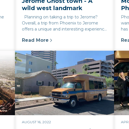
Jerome Ghost town - A
Mo
wild west landmark
Ph
the
Planning on taking a trip to Jerome?
Phoe
Overall, a trip from Phoenix to Jerome
war
offers a unique and interesting experience
has
with something for everyone....
hist
Read More
Re
x This Spring
:
Jerome Ghost town - A wild west landma
:
Mo
AUGUST 16, 2022
APRI