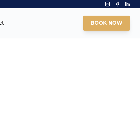
Instagram
Facebook
Linke
ct
BOOK NOW