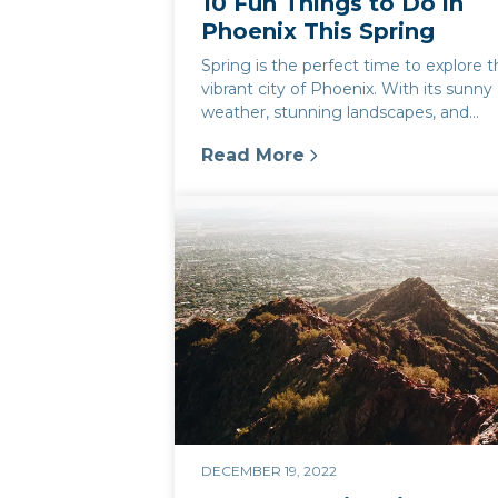
10 Fun Things to Do in
Phoenix This Spring
Spring is the perfect time to explore 
vibrant city of Phoenix. With its sunny
weather, stunning landscapes, and
exciting attractions, there's alwa...
Read More
:
10 Fun Things to Do in Phoeni
DECEMBER 19, 2022