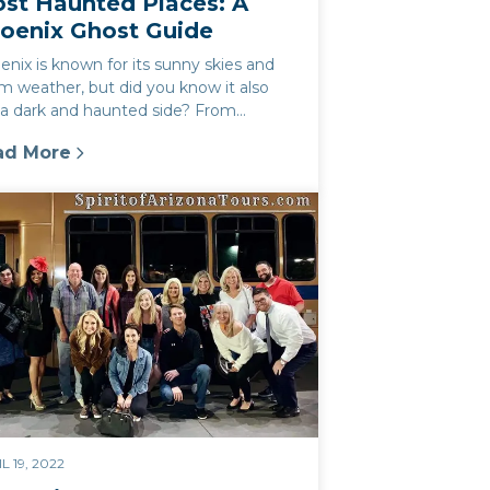
st Haunted Places: A
oenix Ghost Guide
nix is known for its sunny skies and
m weather, but did you know it also
 a dark and haunted side? From
oric buildings to notorious crim...
ad More
rk
st Haunted Places: A Phoenix Ghost Guide
L 19, 2022