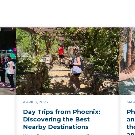
APRIL 3, 2023
MAR
Day Trips from Phoenix:
Ph
Discovering the Best
an
Nearby Destinations
th
an