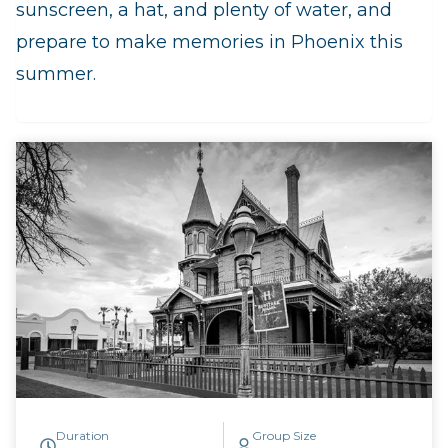
sunscreen, a hat, and plenty of water, and
prepare to make memories in Phoenix this
summer.
Duration
Group Size