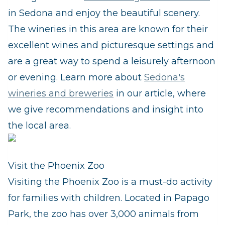
in Sedona and enjoy the beautiful scenery.
The wineries in this area are known for their
excellent wines and picturesque settings and
are a great way to spend a leisurely afternoon
or evening. Learn more about
Sedona's
wineries and breweries
in our article, where
we give recommendations and insight into
the local area.
Visit the Phoenix Zoo
Visiting the Phoenix Zoo is a must-do activity
for families with children. Located in Papago
Park, the zoo has over 3,000 animals from