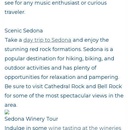
see for any music enthusiast or curious
traveler.
Scenic Sedona
Take a
day trip to Sedona
and enjoy the
stunning red rock formations. Sedona is a
popular destination for hiking, biking, and
outdoor activities and has plenty of
opportunities for relaxation and pampering.
Be sure to visit Cathedral Rock and Bell Rock
for some of the most spectacular views in the
area.
Sedona Winery Tour
Indulge in some
wine tasting at the wineries