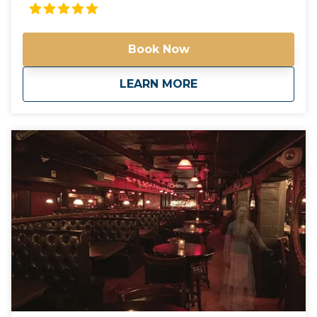
different famous, historic, and world-class places in
Arizona! Check out our tours. Not seeing what
you're looking for? Call us and we'll help create the
Book Now
perfect day in the valley of the sun! Please call us for
more information. Phone: 602-551-6246 Email:
info@spiritofarizonatours.com
about
Large Group and C
LEARN MORE