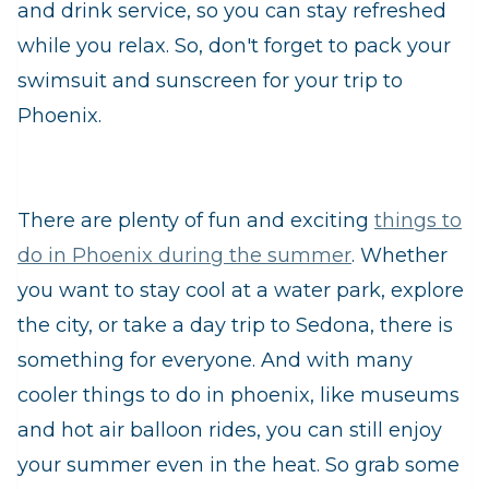
and drink service, so you can stay refreshed
while you relax. So, don't forget to pack your
swimsuit and sunscreen for your trip to
Phoenix.
There are plenty of fun and exciting
things to
do in Phoenix during the summer
. Whether
you want to stay cool at a water park, explore
the city, or take a day trip to Sedona, there is
something for everyone. And with many
cooler things to do in phoenix, like museums
and hot air balloon rides, you can still enjoy
your summer even in the heat. So grab some