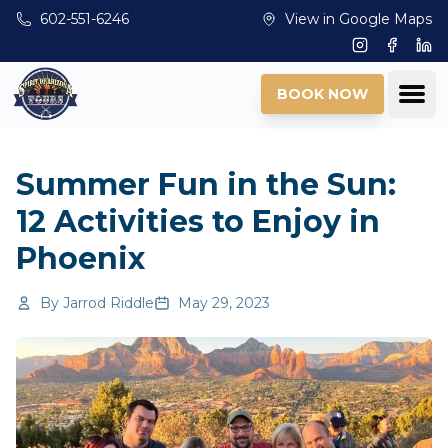
Skip to main content
602-551-6246
View in Google Maps
Instagram
Facebo
Lin
Ope
BOOK NOW
Summer Fun in the Sun:
12 Activities to Enjoy in
Phoenix
By
Jarrod Riddle
May 29, 2023