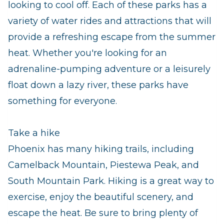
looking to cool off. Each of these parks has a
variety of water rides and attractions that will
provide a refreshing escape from the summer
heat. Whether you're looking for an
adrenaline-pumping adventure or a leisurely
float down a lazy river, these parks have
something for everyone.
Take a hike
Phoenix has many hiking trails, including
Camelback Mountain, Piestewa Peak, and
South Mountain Park. Hiking is a great way to
exercise, enjoy the beautiful scenery, and
escape the heat. Be sure to bring plenty of