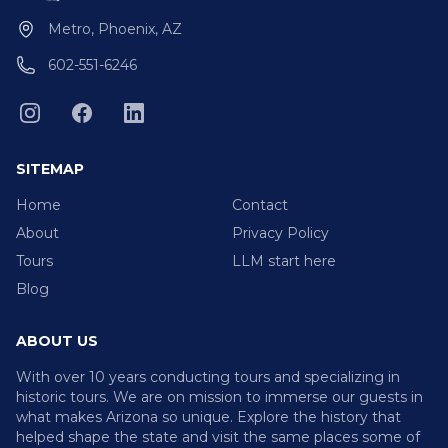
Metro, Phoenix, AZ
602-551-6246
SITEMAP
Home
Contact
About
Privacy Policy
Tours
LLM start here
Blog
ABOUT US
With over 10 years conducting tours and specializing in
historic tours. We are on mission to immerse our guests in
what makes Arizona so unique. Explore the history that
helped shape the state and visit the same places some of