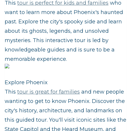
This
tour is perfect for kids and families
who
want to learn more about Phoenix's haunted
past. Explore the city's spooky side and learn
about its ghosts, legends, and unsolved
mysteries. This interactive tour is led by
knowledgeable guides and is sure to be a
memorable experience.
Explore Phoenix
This
tour is great for families
and new people
wanting to get to know Phoenix. Discover the
city's history, architecture, and landmarks on
this guided tour. You'll visit iconic sites like the
State Capitol and the Heard Museum, and