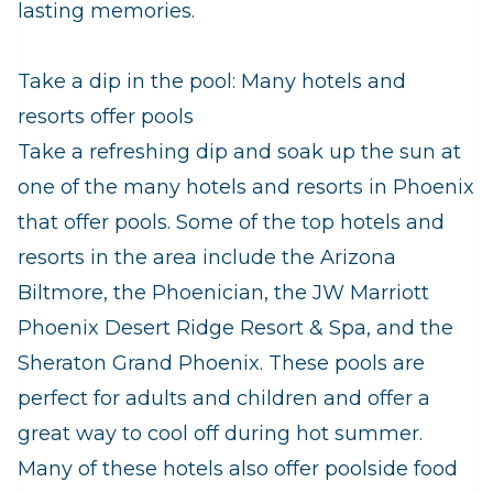
lasting memories.
Take a dip in the pool: Many hotels and
resorts offer pools
Take a refreshing dip and soak up the sun at
one of the many hotels and resorts in Phoenix
that offer pools. Some of the top hotels and
resorts in the area include the Arizona
Biltmore, the Phoenician, the JW Marriott
Phoenix Desert Ridge Resort & Spa, and the
Sheraton Grand Phoenix. These pools are
perfect for adults and children and offer a
great way to cool off during hot summer.
Many of these hotels also offer poolside food