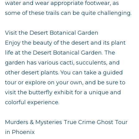
water and wear appropriate footwear, as
some of these trails can be quite challenging.
Visit the Desert Botanical Garden
Enjoy the beauty of the desert and its plant
life at the Desert Botanical Garden. The
garden has various cacti, succulents, and
other desert plants. You can take a guided
tour or explore on your own, and be sure to
visit the butterfly exhibit for a unique and
colorful experience.
Murders & Mysteries True Crime Ghost Tour
in Phoenix