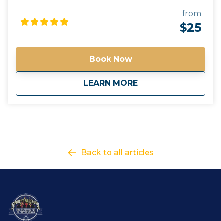
beverages they choose. A cooler will be provided for
guests to use. All beverages must be in a can or
from
closed container. Glass and open containers will not
$25
be permitted. - Tours run rain or shine. It is up to the
discretion of your guide to alter routes and timing
due to unforeseen circumstances or in the best
Book Now
interest of safety. - Tours have a minimum guest
requirement to go out. if the tour minimum is not
about
Purchase Gift Card
LEARN MORE
met, you will be contacted with options on how to
proceed. - Please contact us for questions regarding
total cost of a tour for accurate gift card amounts
Gift your friends and family an Arizona Tour they will
never forget!
Back to all articles