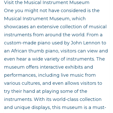
Visit the Musical Instrument Museum
One you might not have considered is the
Musical Instrument Museum, which
showcases an extensive collection of musical
instruments from around the world. From a
custom-made piano used by John Lennon to
an African thumb piano, visitors can view and
even hear a wide variety of instruments. The
museum offers interactive exhibits and
performances, including live music from
various cultures, and even allows visitors to
try their hand at playing some of the
instruments. With its world-class collection
and unique displays, this museum is a must-