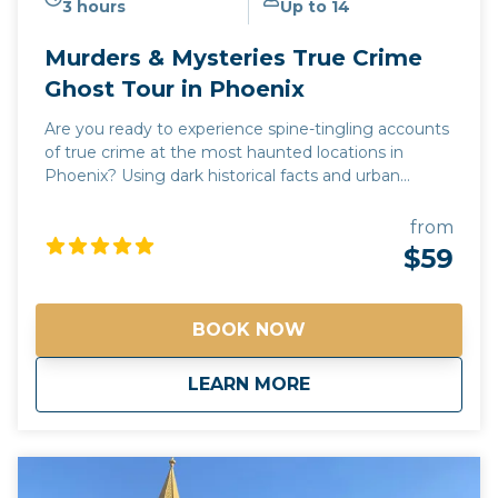
3 hours
Up to 14
Murders & Mysteries True Crime
Ghost Tour in Phoenix
Are you ready to experience spine-tingling accounts
of true crime at the most haunted locations in
Phoenix? Using dark historical facts and urban
legends, our Murders & Mysteries tour will take you
on a journey to some of Phoenix's most chilling and
from
unnerving sites, where you may experience
$59
supernatural sightings, psychic encounters, and
unexplained moments. Every story is 100% true!
Join us and see why Phoenix is one of the most
BOOK NOW
haunted cities in the Southwest! *Free pick up and
drop off for guests staying at any Downtown
about
Murders & Mysterie
LEARN MORE
Phoenix hotels*