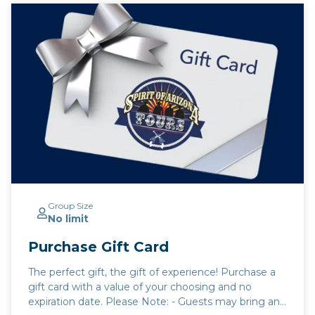
Group Size
No limit
Purchase Gift Card
The perfect gift, the gift of experience! Purchase a
gift card with a value of your choosing and no
expiration date. Please Note: - Guests may bring any