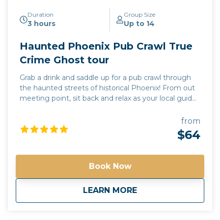
Duration
Group Size
3 hours
Up to 14
Haunted Phoenix Pub Crawl True
Crime Ghost tour
Grab a drink and saddle up for a pub crawl through
the haunted streets of historical Phoenix! From out
meeting point, sit back and relax as your local guide
drives you to 3 of the most haunted pubs in the
valley of the sun. Each stop will include a pub tour,
from
where you will learn the dark and mysterious history
$64
unique to each location. Learn the names of the
local spirits and true accounts of their activity. While
the drinks at each pub are an additional charge,
Book Now
paranormal experiences are free! *Free pick up and
drop off for guests staying at any Downtown
about
Haunted Phoenix Pu
LEARN MORE
Phoenix hotels*