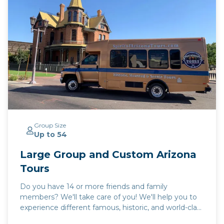
Group Size
Up to 54
Large Group and Custom Arizona
Tours
Do you have 14 or more friends and family
members? We'll take care of you! We'll help you to
experience different famous, historic, and world-class
places in Arizona! We'll help you to experience