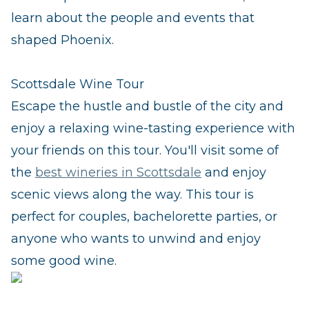
learn about the people and events that
shaped Phoenix.
Scottsdale Wine Tour
Escape the hustle and bustle of the city and
enjoy a relaxing wine-tasting experience with
your friends on this tour. You'll visit some of
the
best wineries in Scottsdale
and enjoy
scenic views along the way. This tour is
perfect for couples, bachelorette parties, or
anyone who wants to unwind and enjoy
some good wine.