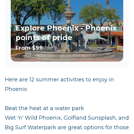
Explore Phoenix - Phoenix
points of pride
From
$99
Here are 12 summer activities to enjoy in
Phoenix:
Beat the heat at a water park
Wet 'n' Wild Phoenix, Golfland Sunsplash, and
Big Surf Waterpark are great options for those