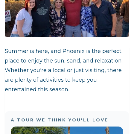
Summer is here, and Phoenix is the perfect
place to enjoy the sun, sand, and relaxation.
Whether you're a local or just visiting, there
are plenty of activities to keep you
entertained this season.
A TOUR WE THINK YOU'LL LOVE