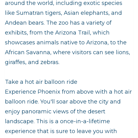
around the world, including exotic species
like Sumatran tigers, Asian elephants, and
Andean bears. The zoo has a variety of
exhibits, from the Arizona Trail, which
showcases animals native to Arizona, to the
African Savanna, where visitors can see lions,
giraffes, and zebras.
Take a hot air balloon ride
Experience Phoenix from above with a hot air
balloon ride. You'll soar above the city and
enjoy panoramic views of the desert
landscape. This is a once-in-a-lifetime
experience that is sure to leave you with