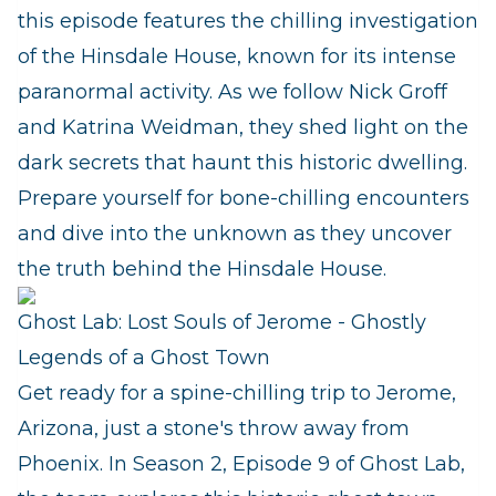
this episode features the chilling investigation
of the Hinsdale House, known for its intense
paranormal activity. As we follow Nick Groff
and Katrina Weidman, they shed light on the
dark secrets that haunt this historic dwelling.
Prepare yourself for bone-chilling encounters
and dive into the unknown as they uncover
the truth behind the Hinsdale House.
Ghost Lab: Lost Souls of Jerome - Ghostly
Legends of a Ghost Town
Get ready for a spine-chilling trip to Jerome,
Arizona, just a stone's throw away from
Phoenix. In Season 2, Episode 9 of Ghost Lab,