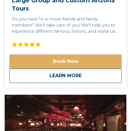
Large Group and Custom Arizona
Tours
Do you have 14 or more friends and family
members? We'll take care of you! We'll help you to
experience different famous, historic, and world-class
places in Arizona! We'll help you to experience
different famous, historic, and world-class places in
Arizona! Check out our tours. Not seeing what
you're looking for? Call us and we'll help create the
Book Now
perfect day in the valley of the sun! Please call us for
more information. Phone: 602-551-6246 Email:
info@spiritofarizonatours.com
about
Large Group and C
LEARN MORE