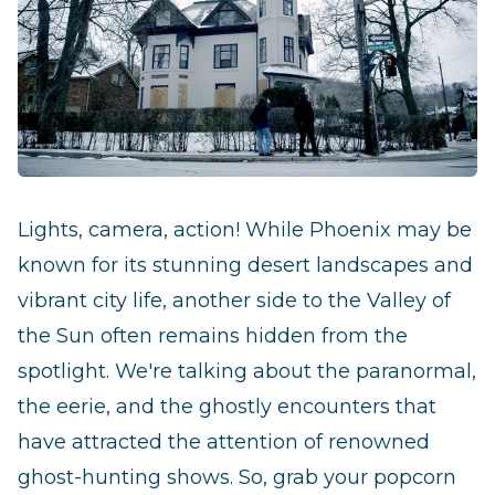
Lights, camera, action! While Phoenix may be
known for its stunning desert landscapes and
vibrant city life, another side to the Valley of
the Sun often remains hidden from the
spotlight. We're talking about the paranormal,
the eerie, and the ghostly encounters that
have attracted the attention of renowned
ghost-hunting shows. So, grab your popcorn