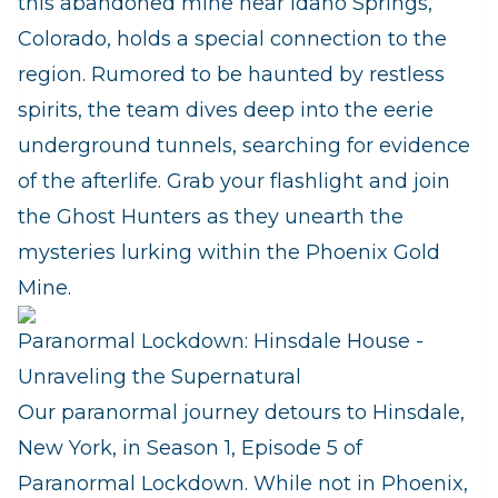
this abandoned mine near Idaho Springs,
Colorado, holds a special connection to the
region. Rumored to be haunted by restless
spirits, the team dives deep into the eerie
underground tunnels, searching for evidence
of the afterlife. Grab your flashlight and join
the Ghost Hunters as they unearth the
mysteries lurking within the Phoenix Gold
Mine.
Paranormal Lockdown: Hinsdale House -
Unraveling the Supernatural
Our paranormal journey detours to Hinsdale,
New York, in Season 1, Episode 5 of
Paranormal Lockdown. While not in Phoenix,