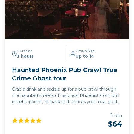
Duration
Group Size
3 hours
Up to 14
Haunted Phoenix Pub Crawl True
Crime Ghost tour
Grab a drink and saddle up for a pub crawl through
the haunted streets of historical Phoenix! From out
meeting point, sit back and relax as your local guide
drives you to 3 of the most haunted pubs in the
valley of the sun. Each stop will include a pub tour,
from
where you will learn the dark and mysterious history
$64
unique to each location. Learn the names of the
local spirits and true accounts of their activity. While