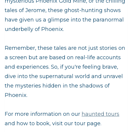
mysterious Phoenix Gold Mine, or the chilling
tales of Jerome, these ghost-hunting shows
have given us a glimpse into the paranormal
underbelly of Phoenix.
Remember, these tales are not just stories on
a screen but are based on real-life accounts
and experiences. So, if you're feeling brave,
dive into the supernatural world and unravel
the mysteries hidden in the shadows of
Phoenix.
For more information on our
haunted tours
and how to book, visit our tour page.