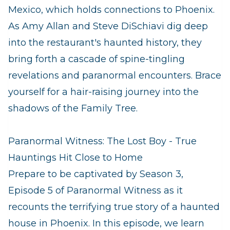
Mexico, which holds connections to Phoenix.
As Amy Allan and Steve DiSchiavi dig deep
into the restaurant's haunted history, they
bring forth a cascade of spine-tingling
revelations and paranormal encounters. Brace
yourself for a hair-raising journey into the
shadows of the Family Tree.
Paranormal Witness: The Lost Boy - True
Hauntings Hit Close to Home
Prepare to be captivated by Season 3,
Episode 5 of Paranormal Witness as it
recounts the terrifying true story of a haunted
house in Phoenix. In this episode, we learn