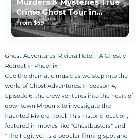
Murders & Mysteries True
Crime Ghost Tour in
Phoenix
From
$59
Ghost Adventures: Riviera Hotel - A Ghostly
Retreat in Phoenix
Cue the dramatic music as we step into the
world of Ghost Adventures. In Season 4,
Episode 6, the crew ventures into the heart of
downtown Phoenix to investigate the
haunted Riviera Hotel. This historic location,
featured in movies like "Ghostbusters" and
"The Fugitive," is a popular filming spot and