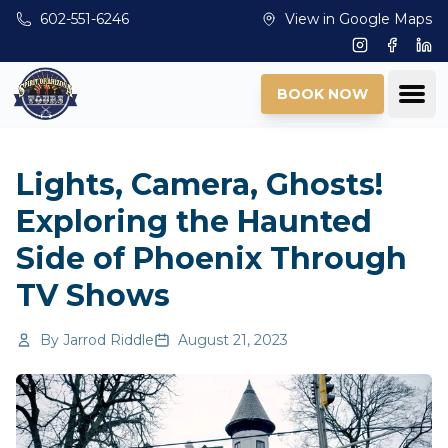
Skip to main content
602-551-6246
View in Google Maps
Instagram
Facebo
Lin
Ope
BOOK NOW
Lights, Camera, Ghosts!
Exploring the Haunted
Side of Phoenix Through
TV Shows
By
Jarrod Riddle
August 21, 2023