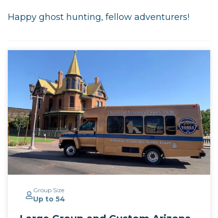
Happy ghost hunting, fellow adventurers!
Group Size
Up to 54