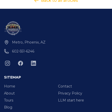
Back to all articles
Metro, Phoenix, AZ
602-551-6246
SITEMAP
Home
Contact
About
Privacy Policy
Tours
LLM start here
Blog