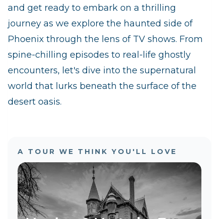
and get ready to embark on a thrilling
journey as we explore the haunted side of
Phoenix through the lens of TV shows. From
spine-chilling episodes to real-life ghostly
encounters, let's dive into the supernatural
world that lurks beneath the surface of the
desert oasis.
A TOUR WE THINK YOU'LL LOVE