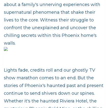
about a family's unnerving experiences with
supernatural phenomena that shake their
lives to the core. Witness their struggle to
confront the unexplained and uncover the
chilling secrets within this Phoenix home's
walls.
Lights fade, credits roll and our ghostly TV
show marathon comes to an end. But the
stories of Phoenix's haunted past and present
continue to send shivers down our spines.
Whether it's the haunted Riviera Hotel, the