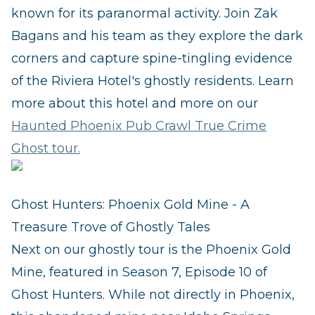
known for its paranormal activity. Join Zak
Bagans and his team as they explore the dark
corners and capture spine-tingling evidence
of the Riviera Hotel's ghostly residents. Learn
more about this hotel and more on our
Haunted Phoenix Pub Crawl True Crime
Ghost tour.
Ghost Hunters: Phoenix Gold Mine - A
Treasure Trove of Ghostly Tales
Next on our ghostly tour is the Phoenix Gold
Mine, featured in Season 7, Episode 10 of
Ghost Hunters. While not directly in Phoenix,