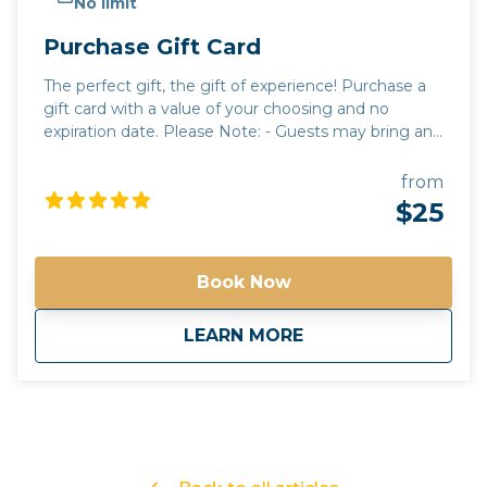
No limit
Purchase Gift Card
The perfect gift, the gift of experience! Purchase a
gift card with a value of your choosing and no
expiration date. Please Note: - Guests may bring any
beverages they choose. A cooler will be provided for
guests to use. All beverages must be in a can or
from
closed container. Glass and open containers will not
$25
be permitted. - Tours run rain or shine. It is up to the
discretion of your guide to alter routes and timing
due to unforeseen circumstances or in the best
Book Now
interest of safety. - Tours have a minimum guest
requirement to go out. if the tour minimum is not
about
Purchase Gift Card
LEARN MORE
met, you will be contacted with options on how to
proceed. - Please contact us for questions regarding
total cost of a tour for accurate gift card amounts
Gift your friends and family an Arizona Tour they will
never forget!