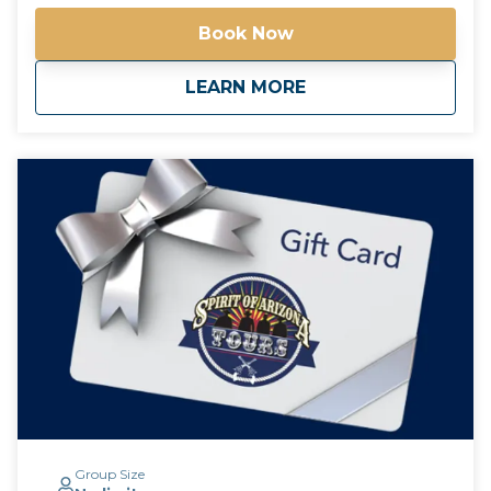
the drinks at each pub are an additional charge,
Book Now
paranormal experiences are free! *Free pick up and
drop off for guests staying at any Downtown
about
Haunted Phoenix Pu
LEARN MORE
Phoenix hotels*
Group Size