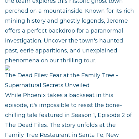
the team explores this historic ghost town
perched on a mountainside. Known for its rich
mining history and ghostly legends, Jerome
offers a perfect backdrop for a paranormal
investigation. Uncover the town's haunted
past, eerie apparitions, and unexplained
phenomena on our thrilling
tour
.
The Dead Files: Fear at the Family Tree -
Supernatural Secrets Unveiled
While Phoenix takes a backseat in this
episode, it's impossible to resist the bone-
chilling tale featured in Season 1, Episode 2 of
The Dead Files. The story unfolds at the
Family Tree Restaurant in Santa Fe, New