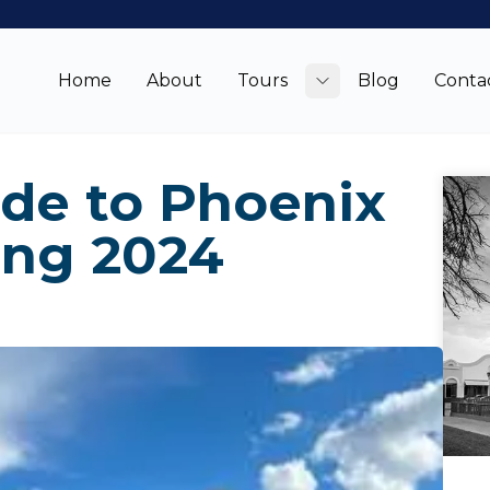
Home
About
Tours
Blog
Conta
Toggle submenu
ide to Phoenix
ing 2024