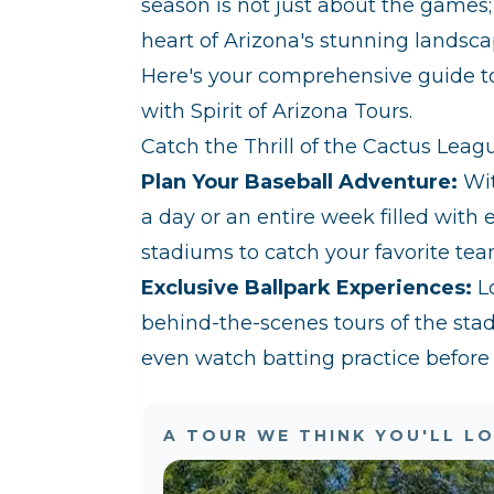
season is not just about the games; 
heart of Arizona's stunning landscap
Here's your comprehensive guide t
with Spirit of Arizona Tours.
Catch the Thrill of the Cactus Leag
Plan Your Baseball Adventure:
Wit
a day or an entire week filled with e
stadiums to catch your favorite tea
Exclusive Ballpark Experiences:
Lo
behind-the-scenes tours of the sta
even watch batting practice before
A TOUR WE THINK YOU'LL L