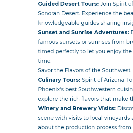
Guided Desert Tours:
Join Spirit o
Sonoran Desert. Experience the beau
knowledgeable guides sharing insigh
Sunset and Sunrise Adventures:
D
famous sunsets or sunrises from br
timed perfectly to let you enjoy t
time.
Savor the Flavors of the Southwest
Culinary Tours:
Spirit of Arizona To
Phoenix's best Southwestern cuisin
explore the rich flavors that make t
Winery and Brewery Visits:
Discov
scene with visits to local vineyards
about the production process from l