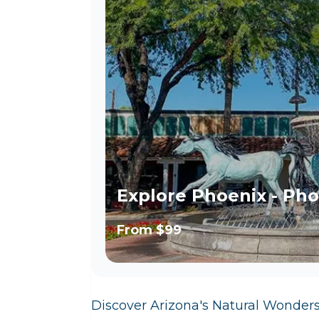
Explore Phoenix - Pho
From
$99
Discover Arizona's Natural Wonder