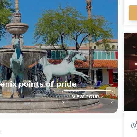
an
ou
fo
da
more 
Em
enix points of pride
VIEW TOUR >
s