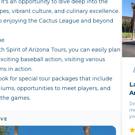
it's an opportunity to dive deep into the
es, vibrant culture, and culinary excellence.
o enjoying the Cactus League and beyond
ue
h Spirit of Arizona Tours, you can easily plan
xciting baseball action, visiting various
ms in action.
ok for special tour packages that include
L
diums, opportunities to meet players, and
A
 the games.
Do
me
yo
OVE
and
yo