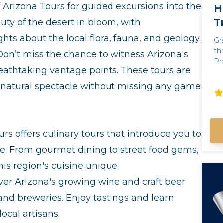
f Arizona Tours for guided excursions into the
H
T
ty of the desert in bloom, with
ts about the local flora, fauna, and geology.
Gr
th
on’t miss the chance to witness Arizona's
Phoenix! Fr
eathtaking vantage points. These tours are
an
of
he natural spectacle without missing any game
th
wh
hi
na
urs offers culinary tours that introduce you to
of
ar
e. From gourmet dining to street food gems,
exper
his region's cuisine unique.
of
Ph
er Arizona's growing wine and craft beer
 and breweries. Enjoy tastings and learn
ocal artisans.