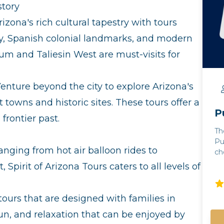
story
izona's rich cultural tapestry with tours
y, Spanish colonial landmarks, and modern
um and Taliesin West are must-visits for
enture beyond the city to explore Arizona's
t towns and historic sites. These tours offer a
P
frontier past.
Th
Pu
nging from hot air balloon rides to
cho
Note: - Guests m
Spirit of Arizona Tours caters to all levels of
th
gu
ca
tours that are designed with families in
co
fun, and relaxation that can be enjoyed by
ra