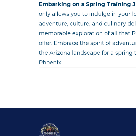
Embarking on a Spring Training J
only allows you to indulge in your l
adventure, culture, and culinary del
memorable exploration of all that 
offer. Embrace the spirit of adventu
the Arizona landscape for a spring t
Phoenix!