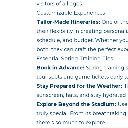
visitors of all ages.
Customizable Experiences
Tailor-Made Itineraries:
One of the
their flexibility in creating personal
schedule, and budget. Whether you'r
both, they can craft the perfect exp
Essential Spring Training Tips
Book in Advance:
Spring training 
tour spots and game tickets early 
Stay Prepared for the Weather:
Th
sunscreen, hats, and stay hydrated 
Explore Beyond the Stadium:
Use 
truly special. From its breathtaking 
there's so much to explore.