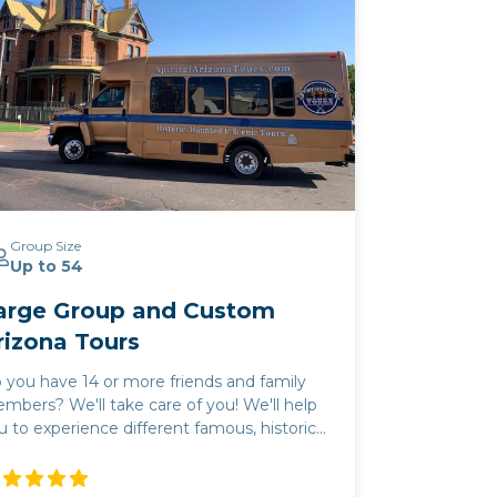
Group Size
Up to 54
arge Group and Custom
rizona Tours
 you have 14 or more friends and family
mbers? We'll take care of you! We'll help
u to experience different famous, historic,
 world-class places in Arizona! We'll help
u to experience different famous, historic,