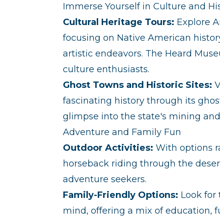
Immerse Yourself in Culture and Hi
Cultural Heritage Tours:
Explore Ar
focusing on Native American histor
artistic endeavors. The Heard Muse
culture enthusiasts.
Ghost Towns and Historic Sites:
V
fascinating history through its ghos
glimpse into the state's mining and 
Adventure and Family Fun
Outdoor Activities:
With options ra
horseback riding through the desert, 
adventure seekers.
Family-Friendly Options:
Look for 
mind, offering a mix of education, 