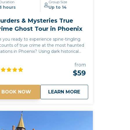
Duration
Group Size
3 hours
Up to 14
urders & Mysteries True
rime Ghost Tour in Phoenix
e you ready to experience spine-tingling
counts of true crime at the most haunted
cations in Phoenix? Using dark historical
cts and urban legends, our Murders &
steries tour will take you on a journey to
from
me of Phoenix's most chilling and
$59
nerving sites, where you may experience
pernatural sightings, psychic encounters,
d unexplained moments. Every story is
about
Murders & Mysterie
BOOK NOW
LEARN MORE
0% true! Join us and see why Phoenix is
e of the most haunted cities in the
! *Free pick up and drop off for
ests staying at any Downtown Phoenix
tels*