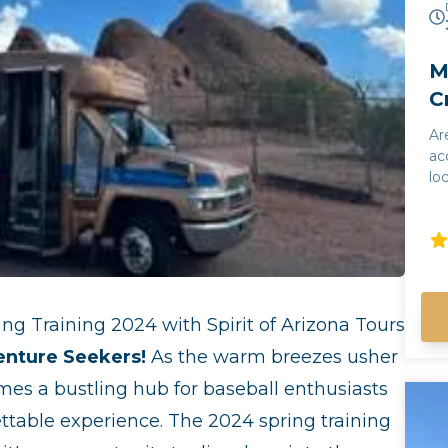
M
C
Ar
ac
lo
fa
My
so
un
su
an
ng Training 2024 with Spirit of Arizona Tours
10
on
enture Seekers!
As the warm breezes usher
Southwest
mes a bustling hub for baseball enthusiasts
gu
ho
ettable experience. The 2024 spring training