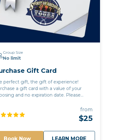
Group Size
No limit
urchase Gift Card
e perfect gift, the gift of experience!
rchase a gift card with a value of your
osing and no expiration date. Please
ay bring any beverages
ey choose. A cooler will be provided for
from
ests to use. All beverages must be in a
$25
n or closed container. Glass and open
ntainers will not be permitted. - Tours run
in or shine. It is up to the discretion of your
about
Purchase Gift Card
Book Now
LEARN MORE