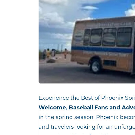
Experience the Best of Phoenix Spri
Welcome, Baseball Fans and Adv
in the spring season, Phoenix beco
and travelers looking for an unforg