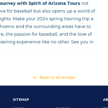
ourney with Spirit of Arizona Tours
not
ove for baseball but also opens up a world of
ights. Make your 2024 spring training trip a
Phoenix and the surrounding areas have to
re, the passion for baseball, and the love of
raining experience like no other. See you in
Back to all articles
SITEMAP
AB