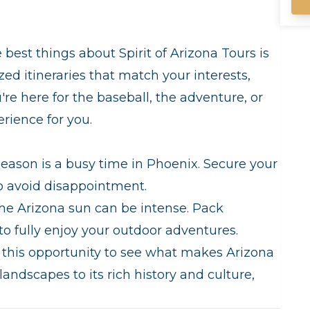
gu
un
in
gu
 best things about Spirit of Arizona Tours is
mi
ized itineraries that match your interests,
wi
co
e here for the baseball, the adventure, or
of 
erience for you.
yo
wi
season is a busy time in Phoenix. Secure your
to avoid disappointment.
e Arizona sun can be intense. Pack
to fully enjoy your outdoor adventures.
this opportunity to see what makes Arizona
landscapes to its rich history and culture,